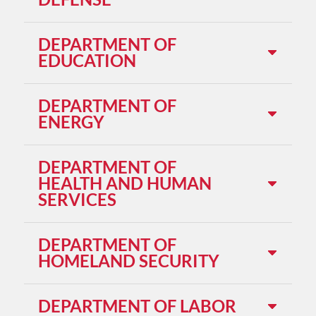
DEPARTMENT OF
EDUCATION
DEPARTMENT OF
ENERGY
DEPARTMENT OF
HEALTH AND HUMAN
SERVICES
DEPARTMENT OF
HOMELAND SECURITY
DEPARTMENT OF LABOR