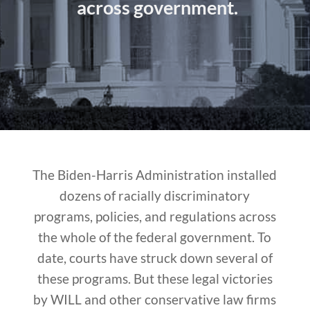
across government.
The Biden-Harris Administration installed
dozens of racially discriminatory
programs, policies, and regulations across
the whole of the federal government. To
date, courts have struck down several of
these programs. But these legal victories
by WILL and other conservative law firms