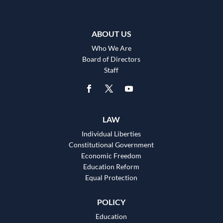
ABOUT US
Who We Are
Board of Directors
Staff
LAW
Individual Liberties
Constitutional Government
Economic Freedom
Education Reform
Equal Protection
POLICY
Education