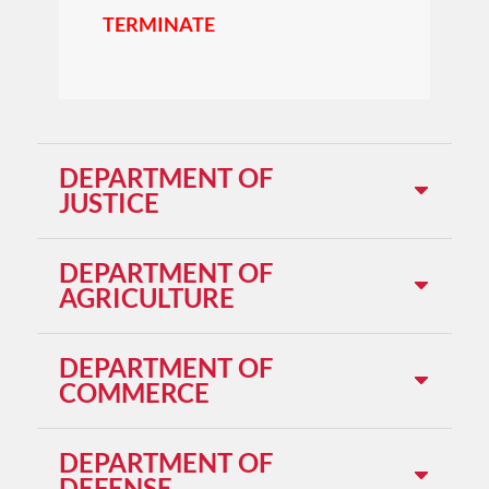
TERMINATE
DEPARTMENT OF
JUSTICE
DEPARTMENT OF
AGRICULTURE
DEPARTMENT OF
COMMERCE
DEPARTMENT OF
DEFENSE