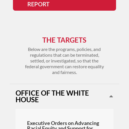
REPORT
THE TARGETS
Below are the programs, policies, and
regulations that can be terminated,
settled, or investigated, so that the
federal government can restore equality
and fairness.
OFFICE OF THE WHITE
HOUSE
Executive Orders on Advancing
Racial Equity and Support for