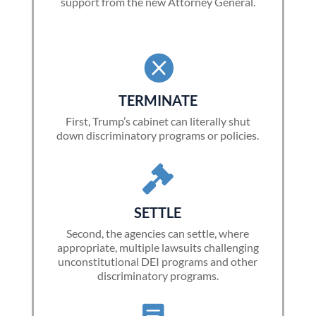
support from the new Attorney General.

TERMINATE
First, Trump’s cabinet can literally shut
down discriminatory programs or policies.

SETTLE
Second, the agencies can settle, where
appropriate, multiple lawsuits challenging
unconstitutional DEI programs and other
discriminatory programs.