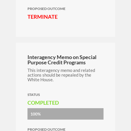
PROPOSED OUTCOME
TERMINATE
Interagency Memo on Special
Purpose Credit Programs
This interagency memo and related
actions should be repealed by the
White House.
STATUS
COMPLETED
100%
PROPOSED OUTCOME