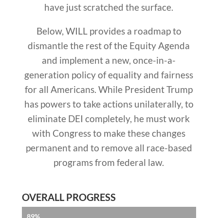
have just scratched the surface.
Below, WILL provides a roadmap to
dismantle the rest of the Equity Agenda
and implement a new, once-in-a-
generation policy of equality and fairness
for all Americans.
While President Trump
has powers to take actions unilaterally, to
eliminate DEI completely, he must work
with Congress to make these changes
permanent and to remove all race-based
programs from federal law.
OVERALL PROGRESS
89%