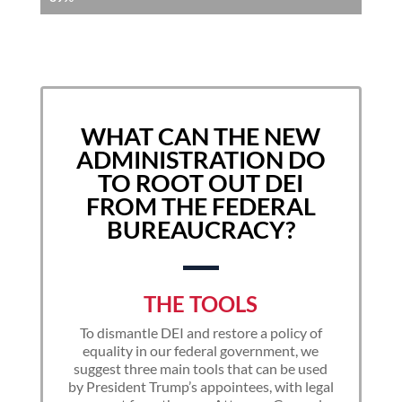
WHAT CAN THE NEW
ADMINISTRATION DO
TO ROOT OUT DEI
FROM THE FEDERAL
BUREAUCRACY?
THE TOOLS
To dismantle DEI and restore a policy of
equality in our federal government, we
suggest three main tools that can be used
by President Trump’s appointees, with legal