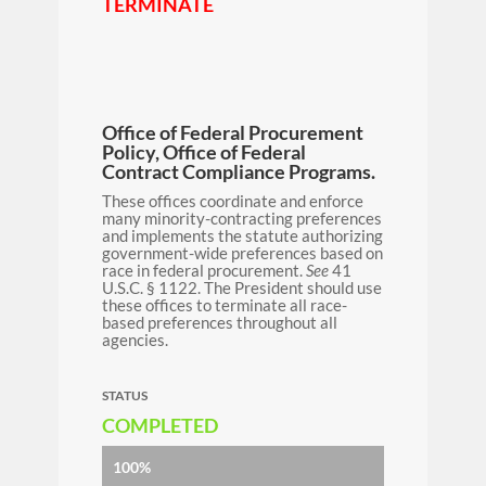
TERMINATE
Office of Federal Procurement
Policy, Office of Federal
Contract Compliance Programs.
These offices coordinate and enforce
many minority-contracting preferences
and implements the statute authorizing
government-wide preferences based on
race in federal procurement.
See
41
U.S.C. § 1122. The President should use
these offices to terminate all race-
based preferences throughout all
agencies.
STATUS
COMPLETED
100%