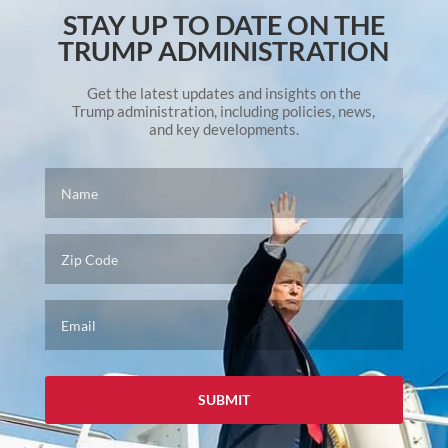
STAY UP TO DATE ON THE
TRUMP ADMINISTRATION
Get the latest updates and insights on the
Trump administration, including policies, news,
and key developments.
Name
*
Zip
Code
Email
*