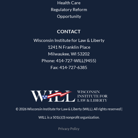
Health Care
Regulatory Reform
Opportunity
CONTACT
Wisconsin Institute for Law & Liberty
1241 N Franklin Place
Milwaukee, WI 53202
Phone: 414-727-WILL(9455)
Fax: 414-727-6385
© 2026 Wisconsin Institute for Law & Liberty (WILL). All rights reserved |
WILL is a 501(c)(3) nonprofit organization.
Privacy Policy