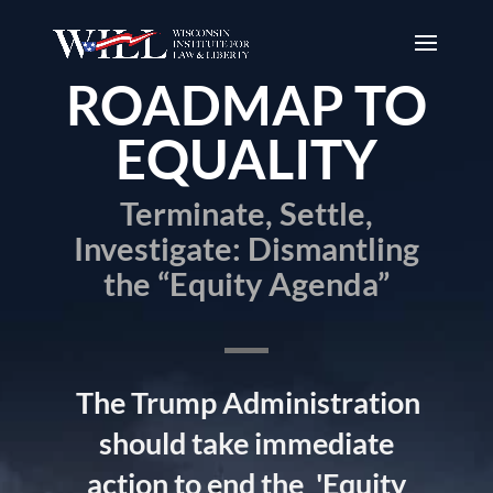
ROADMAP TO
EQUALITY
Terminate, Settle,
Investigate: Dismantling
the “Equity Agenda”
The Trump Administration
should take immediate
action to end the
'Equity