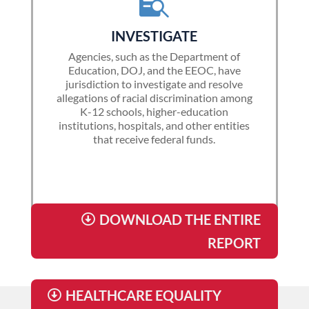

INVESTIGATE
Agencies, such as the Department of
Education, DOJ, and the EEOC, have
jurisdiction to investigate and resolve
allegations of racial discrimination among
K-12 schools, higher-education
institutions, hospitals, and other entities
that receive federal funds.
DOWNLOAD THE ENTIRE
REPORT
HEALTHCARE EQUALITY