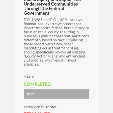
Underserved Communities
Through the Federal
Government
E.O. 13985 and E.O. 14091 are two
foundational executive orders that
direct the entire federal bureaucracy to
focus on racial equity, resulting in
numerous policies that treat Americans
differently based on race. Replacing
these orders with a new order,
mandating equal treatment of all,
should specifically revoke all existing
“Equity Action Plans” and entrenched
DEI policies, which exist in most
agencies.
STATUS
COMPLETED
100%
PROPOSED OUTCOME