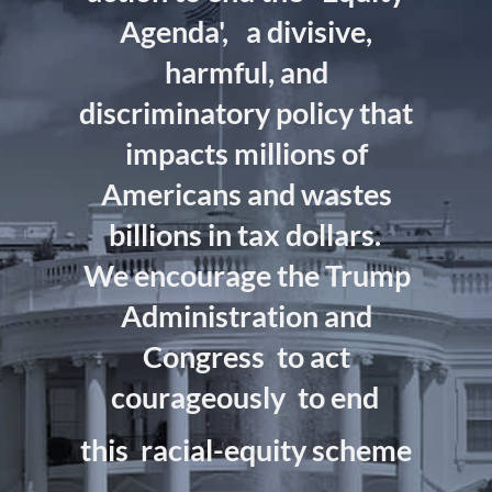
Agenda',
a divisive,
harmful, and
discriminatory policy that
impacts millions of
Americans and wastes
billions in tax dollars.
We encourage the Trump
Administration and
Congress
to act
courageously
to end
this
racial-equity scheme