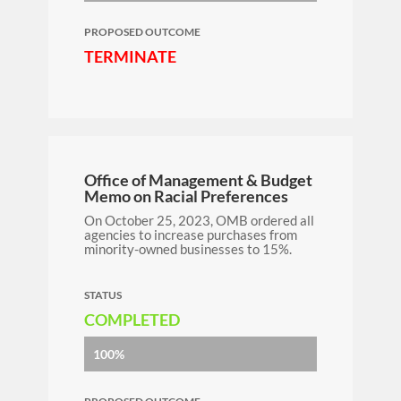
PROPOSED OUTCOME
TERMINATE
Office of Management & Budget
Memo on Racial Preferences
On October 25, 2023, OMB ordered all
agencies to increase purchases from
minority-owned businesses to 15%.
STATUS
COMPLETED
100%