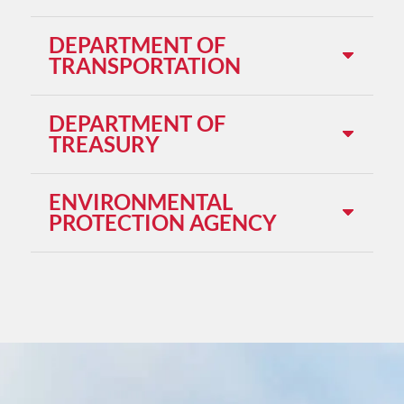
DEPARTMENT OF
TRANSPORTATION
DEPARTMENT OF
TREASURY
ENVIRONMENTAL
PROTECTION AGENCY