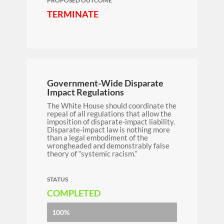
PROPOSED OUTCOME
TERMINATE
Government-Wide Disparate
Impact Regulations
The White House should
coordinate the
repeal of all regulations that allow the
imposition of disparate-impact liability.
Disparate-impact law is nothing more
than a legal embodiment of the
wrongheaded and demonstrably false
theory of “systemic racism.”
STATUS
COMPLETED
100%