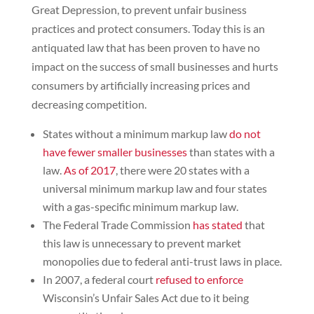
Great Depression, to prevent unfair business
practices and protect consumers. Today this is an
antiquated law that has been proven to have no
impact on the success of small businesses and hurts
consumers by artificially increasing prices and
decreasing competition.
States without a minimum markup law
do not
have fewer smaller businesses
than states with a
law.
As of 2017
, there were 20 states with a
universal minimum markup law and four states
with a gas-specific minimum markup law.
The Federal Trade Commission
has stated
that
this law is unnecessary to prevent market
monopolies due to federal anti-trust laws in place.
In 2007, a federal court
refused to enforce
Wisconsin’s Unfair Sales Act due to it being