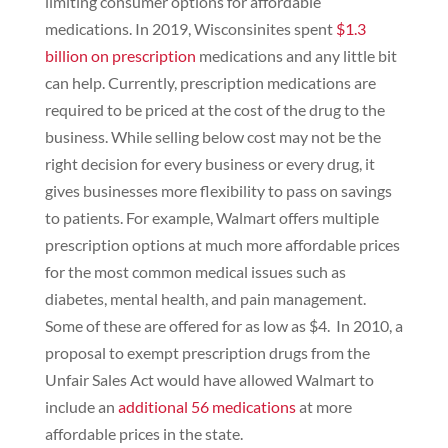
limiting consumer options for affordable
medications. In 2019, Wisconsinites spent
$1.3
billion on prescription
medications and any little bit
can help. Currently, prescription medications are
required to be priced at the cost of the drug to the
business. While selling below cost may not be the
right decision for every business or every drug, it
gives businesses more flexibility to pass on savings
to patients. For example, Walmart offers multiple
prescription options at much more affordable prices
for the most common medical issues such as
diabetes, mental health, and pain management.
Some of these are offered for as low as $4. In 2010, a
proposal to exempt prescription drugs from the
Unfair Sales Act would have allowed Walmart to
include an
additional 56 medications
at more
affordable prices in the state.