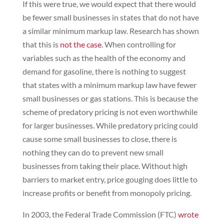
If this were true, we would expect that there would
be fewer small businesses in states that do not have
a similar minimum markup law. Research has shown
that this is
not the case
. When controlling for
variables such as the health of the economy and
demand for gasoline, there is nothing to suggest
that states with a minimum markup law have fewer
small businesses or gas stations. This is because the
scheme of predatory pricing is not even worthwhile
for larger businesses. While predatory pricing could
cause some small businesses to close, there is
nothing they can do to prevent new small
businesses from taking their place. Without high
barriers to market entry, price gouging does little to
increase profits or benefit from monopoly pricing.
In 2003, the Federal Trade Commission (FTC)
wrote