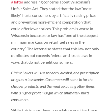
a letter
addressing concerns about Wisconsin’s
Unfair Sales Act. They stated that the law “most
likely” hurts consumers by artificially raising prices
and preventing more efficient competition that
could offer lower prices. This problem is worse in
Wisconsin because our law has “one of the steepest
minimum markups on retail fuel sales in the
country”. The letter also states that this law not only
duplicates but exceeds federal anti-trust laws in
ways that do not benefit consumers.
Claim:
Sellers will use tobacco, alcohol, and prescription
drugs as a loss leader. Customers will come in for the
cheaper products, and then end up buying other items
with a higher profit margin which ultimately hurts
consumers.
While this is considered a predatory practice, there