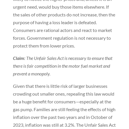
urgent need, would buy those items elsewhere. If
the sales of other products do not increase, then the
purpose of having a loss leader is defeated.
Consumers are rational actors and react to market
forces. Government regulation is not necessary to
protect them from lower prices.
Claim:
The Unfair Sales Act is necessary to ensure that
there is fair competition in the motor fuel market and
prevent a monopoly.
Given that there is little risk of larger businesses
crowding out smaller ones, repealing this law would
be a huge benefit for consumers—especially at the
gas pump. Families are still feeling the effects of high
inflation over the past two years and in October of
2023, inflation was still at 3.2%. The Unfair Sales Act