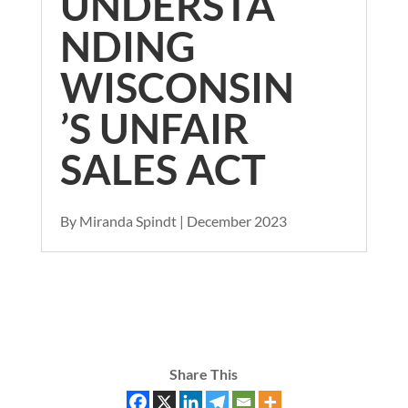
UNDERSTA
NDING
WISCONSIN
’S UNFAIR
SALES ACT
By Miranda Spindt | December 2023
Share This