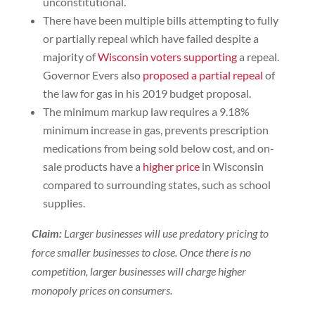
unconstitutional.
There have been multiple bills attempting to fully
or partially repeal which have failed despite a
majority of
Wisconsin voters supporting
a repeal.
Governor Evers also
proposed a partial repeal
of
the law for gas in his 2019 budget proposal.
The minimum markup law requires a 9.18%
minimum increase in gas, prevents prescription
medications from being sold below cost, and on-
sale products have a
higher price
in Wisconsin
compared to surrounding states, such as school
supplies.
Claim
:
Larger businesses will use predatory pricing to
force smaller businesses to close. Once there is no
competition, larger businesses will charge higher
monopoly prices on consumers.