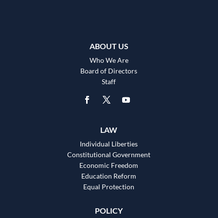
ABOUT US
Who We Are
Board of Directors
Staff
LAW
Individual Liberties
Constitutional Government
Economic Freedom
Education Reform
Equal Protection
POLICY