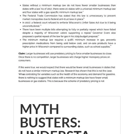
MYTH
BUSTERS: