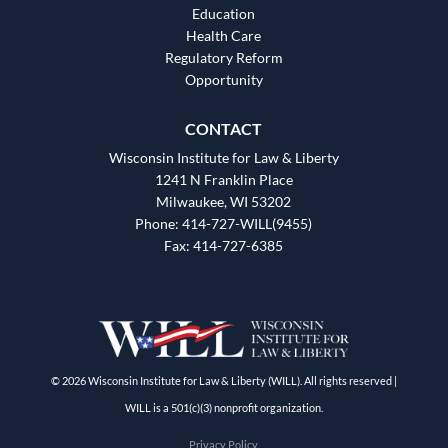
Education
Health Care
Regulatory Reform
Opportunity
CONTACT
Wisconsin Institute for Law & Liberty
1241 N Franklin Place
Milwaukee, WI 53202
Phone: 414-727-WILL(9455)
Fax: 414-727-6385
© 2026 Wisconsin Institute for Law & Liberty (WILL). All rights reserved |
WILL is a 501(c)(3) nonprofit organization.
Privacy Policy