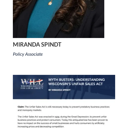
MIRANDA SPINDT
Policy Associate