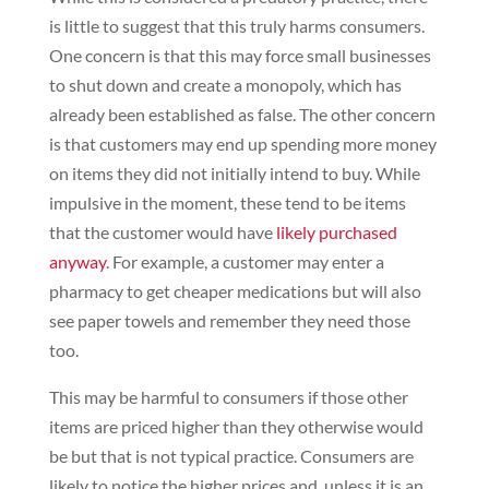
is little to suggest that this truly harms consumers.
One concern is that this may force small businesses
to shut down and create a monopoly, which has
already been established as false. The other concern
is that customers may end up spending more money
on items they did not initially intend to buy. While
impulsive in the moment, these tend to be items
that the customer would have
likely purchased
anyway
. For example, a customer may enter a
pharmacy to get cheaper medications but will also
see paper towels and remember they need those
too.
This may be harmful to consumers if those other
items are priced higher than they otherwise would
be but that is not typical practice. Consumers are
likely to notice the higher prices and, unless it is an