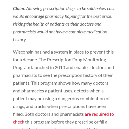
Claim:
Allowing prescription drugs to be sold below cost
would encourage pharmacy hopping for the best price,
risking the health of patients as their doctors and
pharmacists would not have a complete medication
history.
Wisconsin has had a system in place to prevent this
for a decade. The Prescription Drug Monitoring
Program launched in 2013 and enables doctors and
pharmacists to see the prescription history of their
patients. This program shows how many doctors
and pharmacies a patient uses, detects when a
patient may be using a dangerous combination of
drugs, and tracks when prescriptions have been
filled. Both doctors and pharmacists
are required to
check
this program before they prescribe or fill a