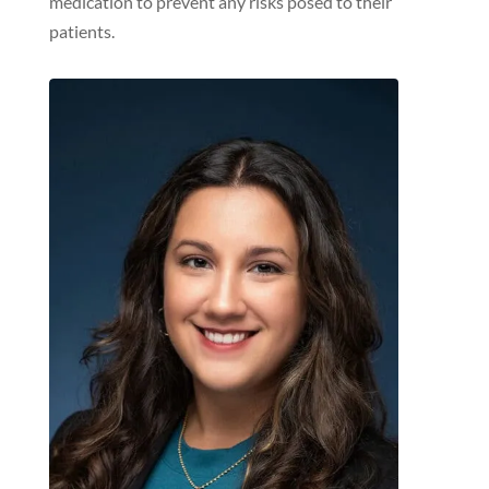
medication to prevent any risks posed to their
patients.