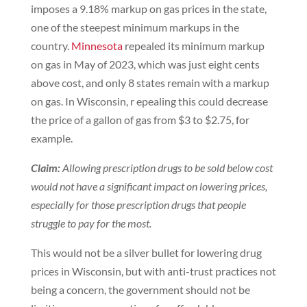
imposes a 9.18% markup on gas prices in the state,
one of the steepest minimum markups in the
country.
Minnesota
repealed its minimum markup
on gas in May of 2023, which was just eight cents
above cost, and only 8 states remain with a markup
on gas. In Wisconsin, r epealing this could decrease
the price of a gallon of gas from $3 to $2.75, for
example.
Claim:
Allowing prescription drugs to be sold below cost
would not have a significant impact on lowering prices,
especially for those prescription drugs that people
struggle to pay for the most.
This would not be a silver bullet for lowering drug
prices in Wisconsin, but with anti-trust practices not
being a concern, the government should not be