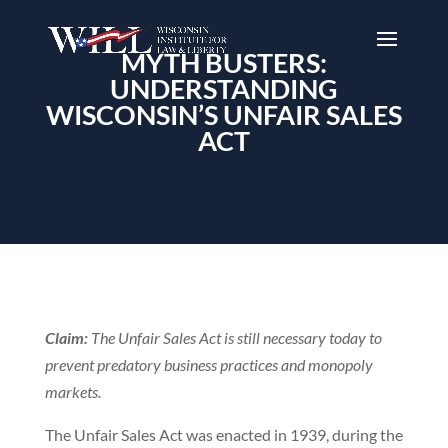
MYTH BUSTERS:
UNDERSTANDING
WISCONSIN’S UNFAIR SALES
ACT
Claim:
The Unfair Sales Act is still necessary today to
prevent predatory business practices and monopoly
markets.
The Unfair Sales Act was enacted in 1939, during the