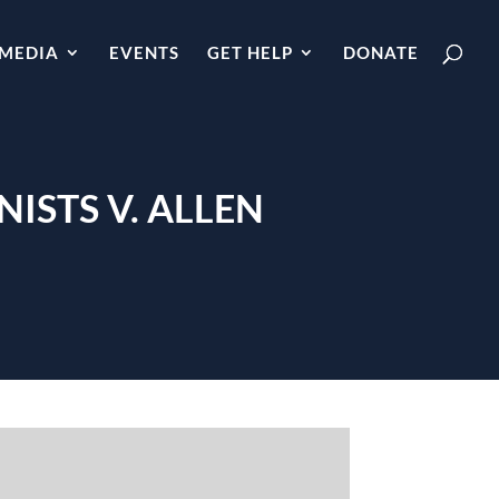
MEDIA
EVENTS
GET HELP
DONATE
ISTS V. ALLEN