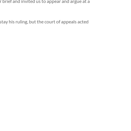
rief and invited us to appear and argue at a
tay his ruling, but the court of appeals acted