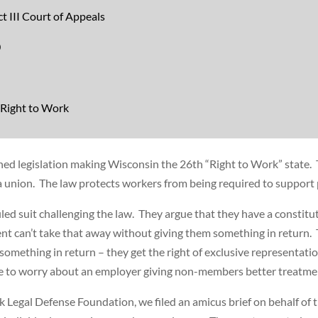
t III Court of Appeals
0
 Right to Work
ed legislation making Wisconsin the 26th “Right to Work” state. 
 a union. The law protects workers from being required to support p
iled suit challenging the law. They argue that they have a constitu
 can’t take that away without giving them something in return.
 something in return – they get the right of exclusive representat
ve to worry about an employer giving non-members better treatme
k Legal Defense Foundation, we filed an amicus brief on behalf of