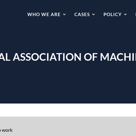
WHO WE ARE
CASES
POLICY
L ASSOCIATION OF MACHIN
o work