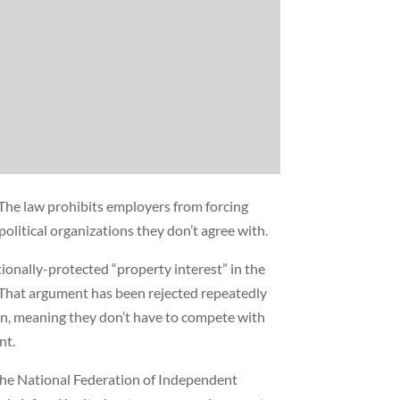
The law prohibits employers from forcing
olitical organizations they don’t agree with.
tionally-protected “property interest” in the
 That argument has been rejected repeatedly
ion, meaning they don’t have to compete with
nt.
 the National Federation of Independent