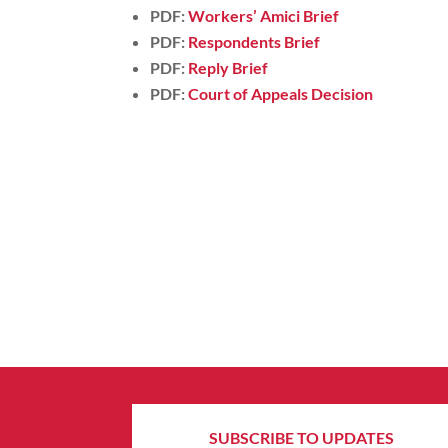
PDF:
Workers’ Amici Brief
PDF:
Respondents Brief
PDF:
Reply Brief
PDF:
Court of Appeals Decision
SUBSCRIBE TO UPDATES