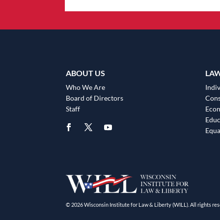
ABOUT US
LA
Who We Are
Indiv
Board of Directors
Cons
Staff
Eco
Educ
Equa
© 2026 Wisconsin Institute for Law & Liberty (WILL). All rights res