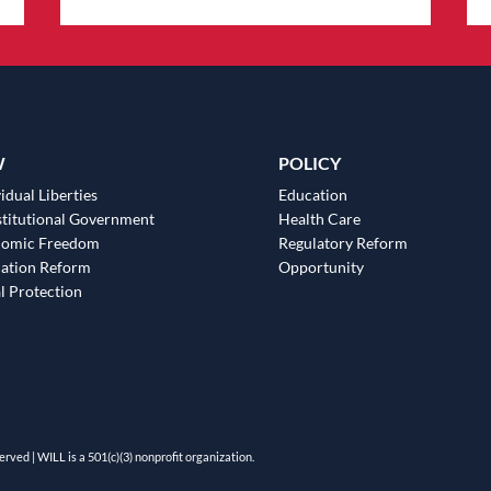
W
POLICY
idual Liberties
Education
titutional Government
Health Care
nomic Freedom
Regulatory Reform
ation Reform
Opportunity
l Protection
erved | WILL is a 501(c)(3) nonprofit organization.