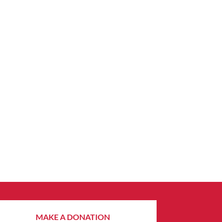
MAKE A DONATION