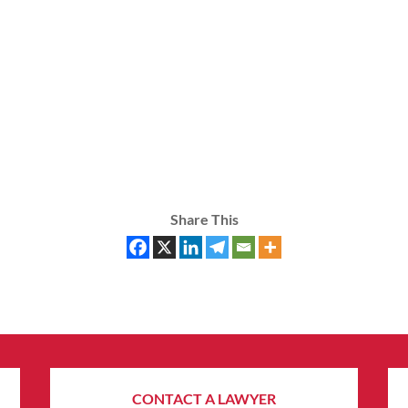
Share This
CONTACT A LAWYER