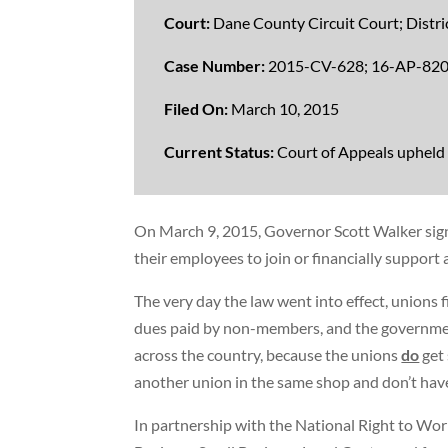
Court:
Dane County Circuit Court; Distric
Case Number:
2015-CV-628
;
16-AP-82
Filed On:
March 10, 2015
Current Status:
Court of Appeals upheld
On March 9, 2015, Governor Scott Walker sign
their employees to join or financially support
The very day the law went into effect, unions f
dues paid by non-members, and the government
across the country, because the unions
do
get
another union in the same shop and don’t ha
In partnership with the National Right to Wor