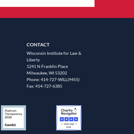
CONTACT
Wisconsin Institute for Law &
Liberty
1241 N Franklin Place
Milwaukee, WI 53202
Phone: 414-727-WILL(9455)
Fax: 414-727-6385