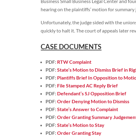
Business Small Business Legal Center and fou
hearing on the plaintiffs’ motion for summary
Unfortunately, the judge sided with the unions
quickly to halt it. The court of appeals later r
CASE DOCUMENTS
PDF:
RTW Complaint
PDF:
State’s Motion to Dismiss Brief in R
PDF:
Plantiffs Brief In Opposition to Motio
PDF:
File Stamped AC Reply Brief
PDF:
Defendant’s SJ Opposition Brief
PDF:
Order Denying Motion to Dismiss
PDF:
State’s Answer to Complaint
PDF:
Order Granting Summary Judgemen
PDF:
State’s Motion to Stay
PDF:
Order Granting Stay