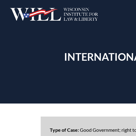
INTERNATIONA
Type of Case:
Good Government; right t