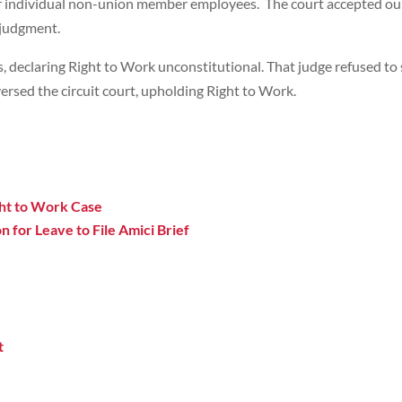
r individual non-union member employees. The court accepted our b
 judgment.
, declaring Right to Work unconstitutional. That judge refused to s
eversed the circuit court, upholding Right to Work.
ight to Work Case
n for Leave to File Amici Brief
t