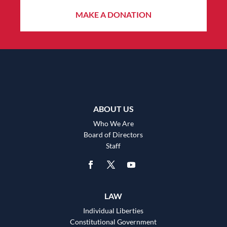
MAKE A DONATION
ABOUT US
Who We Are
Board of Directors
Staff
LAW
Individual Liberties
Constitutional Government