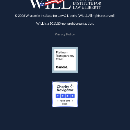
© 2026 Wisconsin Institute for Law & Liberty (WILL). All rights reserved |
WILL is a 501(c)(3) nonprofit organization.
Privacy Policy