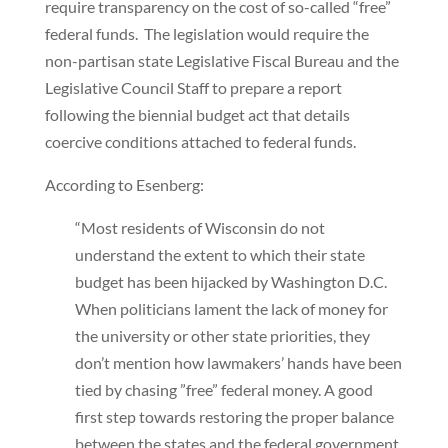
require transparency on the cost of so-called “free”
federal funds. The legislation would require the
non-partisan state Legislative Fiscal Bureau and the
Legislative Council Staff to prepare a report
following the biennial budget act that details
coercive conditions attached to federal funds.
According to Esenberg:
“Most residents of Wisconsin do not
understand the extent to which their state
budget has been hijacked by Washington D.C.
When politicians lament the lack of money for
the university or other state priorities, they
don’t mention how lawmakers’ hands have been
tied by chasing ”free” federal money. A good
first step towards restoring the proper balance
between the states and the federal government