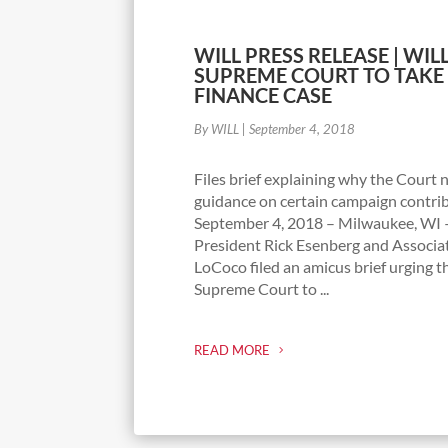
WILL PRESS RELEASE | WILL
SUPREME COURT TO TAKE
FINANCE CASE
By WILL
|
September 4, 2018
Files brief explaining why the Court 
guidance on certain campaign contri
September 4, 2018 – Milwaukee, WI 
President Rick Esenberg and Associ
LoCoco filed an amicus brief urging t
Supreme Court to ...
READ MORE