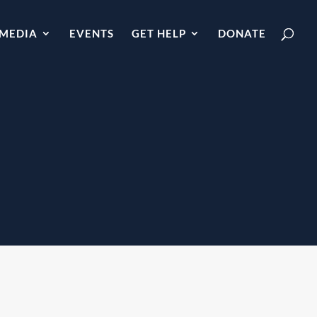
MEDIA
EVENTS
GET HELP
DONATE