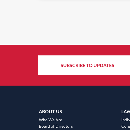
SUBSCRIBE TO UPDATES
ABOUT US
LA
Who We Are
Indiv
Board of Directors
Cons