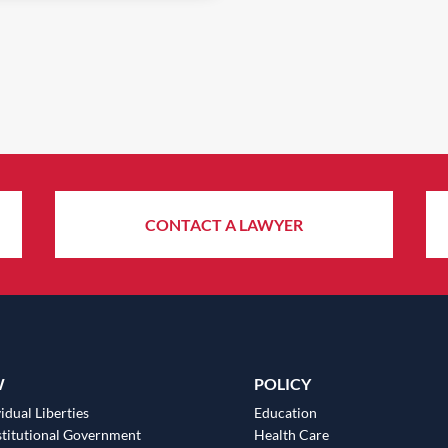
CONTACT A LAWYER
W
POLICY
idual Liberties
Education
titutional Government
Health Care