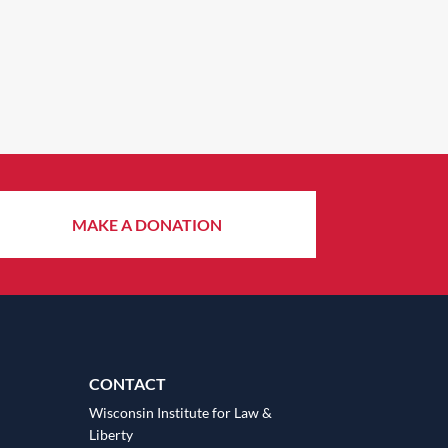
MAKE A DONATION
CONTACT
Wisconsin Institute for Law &
Liberty