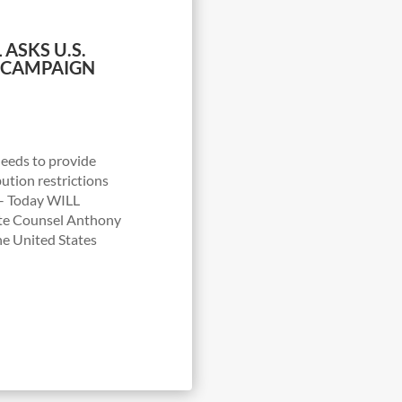
 ASKS U.S.
 CAMPAIGN
needs to provide
bution restrictions
– Today WILL
ate Counsel Anthony
he United States