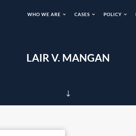
WHO WE ARE
CASES
POLICY
LAIR V. MANGAN
"