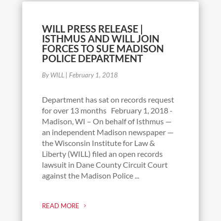
WILL PRESS RELEASE |
ISTHMUS AND WILL JOIN
FORCES TO SUE MADISON
POLICE DEPARTMENT
By WILL
|
February 1, 2018
Department has sat on records request
for over 13 months February 1, 2018 -
Madison, WI – On behalf of Isthmus —
an independent Madison newspaper —
the Wisconsin Institute for Law &
Liberty (WILL) filed an open records
lawsuit in Dane County Circuit Court
against the Madison Police ...
READ MORE