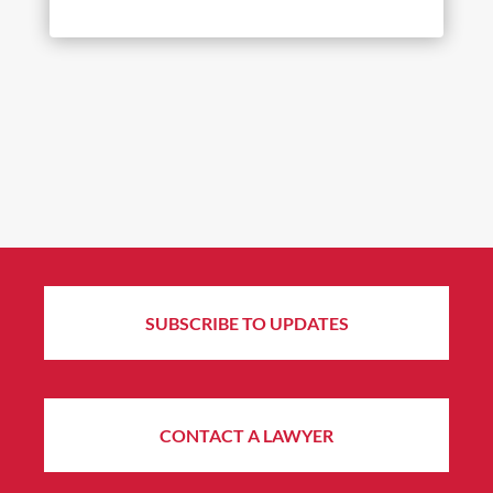
SUBSCRIBE TO UPDATES
CONTACT A LAWYER