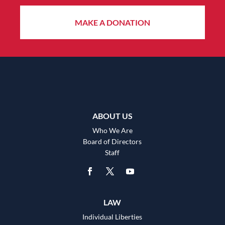
MAKE A DONATION
ABOUT US
Who We Are
Board of Directors
Staff
LAW
Individual Liberties