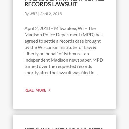
RECORDS LAWSUIT
By WILL
|
April 2, 2018
April 2, 2018 – Milwaukee, WI – The
Madison Police Department (MPD) has
agreed to settle a records case brought
by the Wisconsin Institute for Law &
Liberty on behalf of Isthmus – an
independent Madison newspaper. MPD
turned over the requested records
shortly after the lawsuit was filed in ...
READ MORE