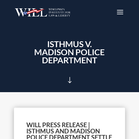
ISTHMUS V.
MADISON POLICE
DEPARTMENT
"
WILL PRESS RELEASE |
ISTHMUS AND MADISON
POLICE DEPARTMENT SETTLE