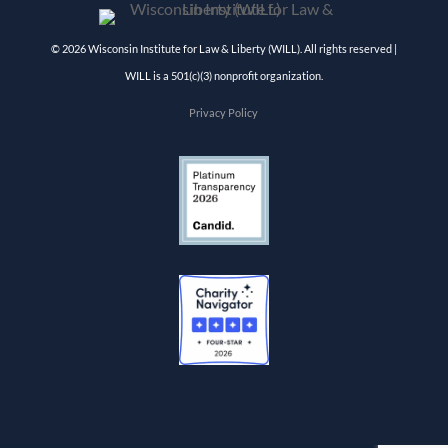
© 2026 Wisconsin Institute for Law & Liberty (WILL). All rights reserved |
WILL is a 501(c)(3) nonprofit organization.
Privacy Policy