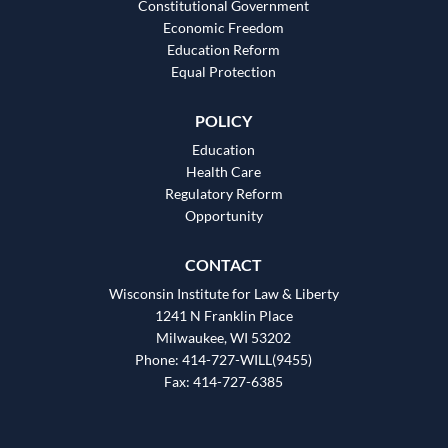
Constitutional Government
Economic Freedom
Education Reform
Equal Protection
POLICY
Education
Health Care
Regulatory Reform
Opportunity
CONTACT
Wisconsin Institute for Law & Liberty
1241 N Franklin Place
Milwaukee, WI 53202
Phone: 414-727-WILL(9455)
Fax: 414-727-6385