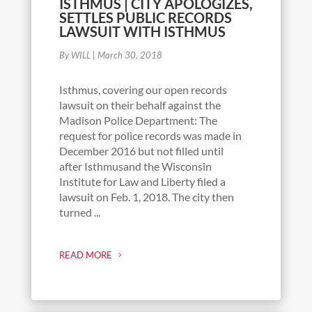
ISTHMUS | CITY APOLOGIZES,
SETTLES PUBLIC RECORDS
LAWSUIT WITH ISTHMUS
By WILL
|
March 30, 2018
Isthmus, covering our open records
lawsuit on their behalf against the
Madison Police Department: The
request for police records was made in
December 2016 but not filled until
after Isthmusand the Wisconsin
Institute for Law and Liberty filed a
lawsuit on Feb. 1, 2018. The city then
turned ...
READ MORE