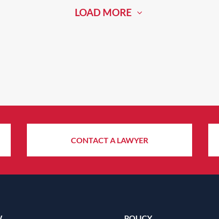
LOAD MORE
CONTACT A LAWYER
W
POLICY