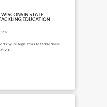
 WISCONSIN STATE
TACKLING EDUCATION
9, 2025
rts by WI legislators to tackle these
ation.