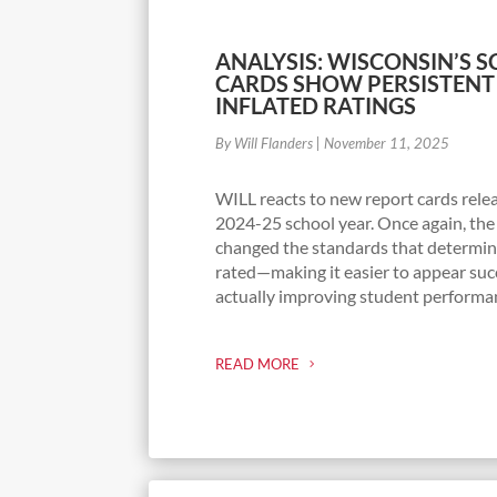
ANALYSIS: WISCONSIN’S 
CARDS SHOW PERSISTENT
INFLATED RATINGS
By Will Flanders
|
November 11, 2025
WILL reacts to new report cards rele
2024-25 school year. Once again, the
changed the standards that determin
rated—making it easier to appear suc
actually improving student performa
READ MORE