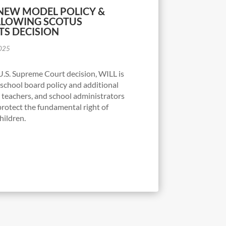
 NEW MODEL POLICY &
LLOWING SCOTUS
TS DECISION
2025
U.S. Supreme Court decision, WILL is
school board policy and additional
, teachers, and school administrators
protect the fundamental right of
children.