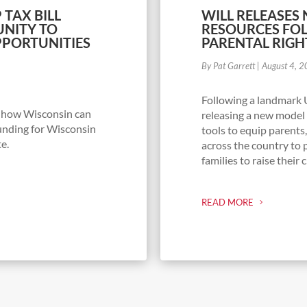
 TAX BILL
WILL RELEASES
NITY TO
RESOURCES FO
PORTUNITIES
PARENTAL RIGH
By Pat Garrett
|
August 4, 
Following a landmark 
g how Wisconsin can
releasing a new model 
unding for Wisconsin
tools to equip parents
te.
across the country to 
families to raise their 
READ MORE