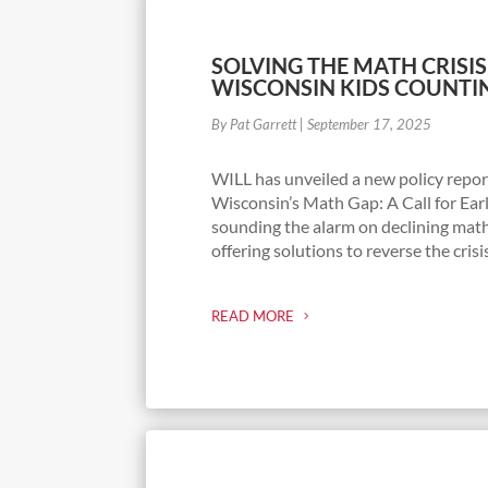
SOLVING THE MATH CRISIS
WISCONSIN KIDS COUNTI
By Pat Garrett
|
September 17, 2025
WILL has unveiled a new policy repor
Wisconsin’s Math Gap: A Call for Ea
sounding the alarm on declining ma
offering solutions to reverse the crisi
READ MORE