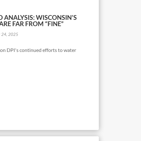
 ANALYSIS: WISCONSIN’S
ARE FAR FROM “FINE”
r 24, 2025
d on DPI's continued efforts to water