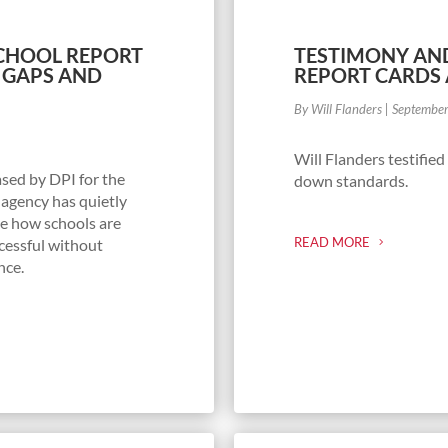
SCHOOL REPORT
TESTIMONY AND
 GAPS AND
REPORT CARDS 
By Will Flanders
|
Septembe
Will Flanders testifie
ased by DPI for the
down standards.
 agency has quietly
e how schools are
READ MORE
cessful without
nce.