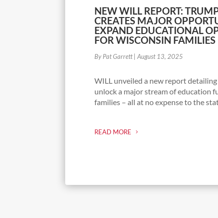
NEW WILL REPORT: TRUMP
CREATES MAJOR OPPORTU
EXPAND EDUCATIONAL OP
FOR WISCONSIN FAMILIES
By Pat Garrett
|
August 13, 2025
WILL unveiled a new report detailin
unlock a major stream of education f
families – all at no expense to the sta
READ MORE