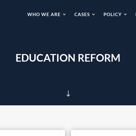
WHO WE ARE
CASES
POLICY
EDUCATION REFORM
"