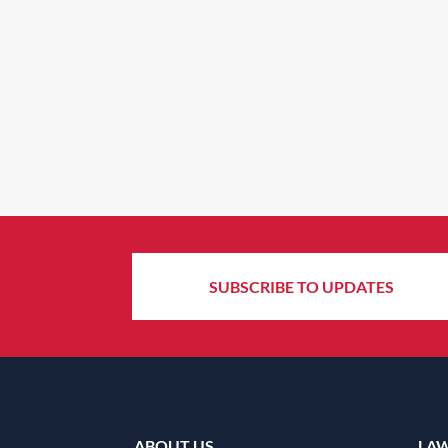
SUBSCRIBE TO UPDATES
ABOUT US
LA