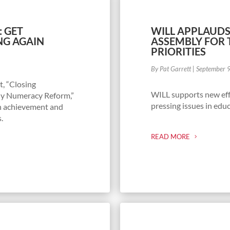
: GET
WILL APPLAUDS
NG AGAIN
ASSEMBLY FOR 
PRIORITIES
By Pat Garrett
|
September 
t, “Closing
WILL supports new effo
rly Numeracy Reform,”
pressing issues in educ
th achievement and
s.
READ MORE