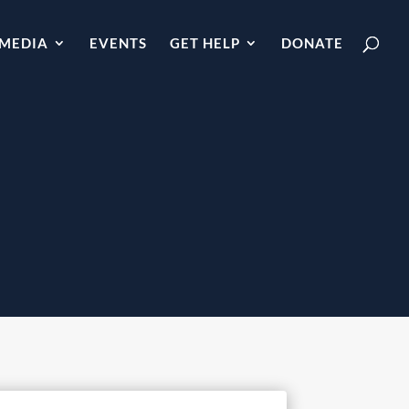
MEDIA
EVENTS
GET HELP
DONATE