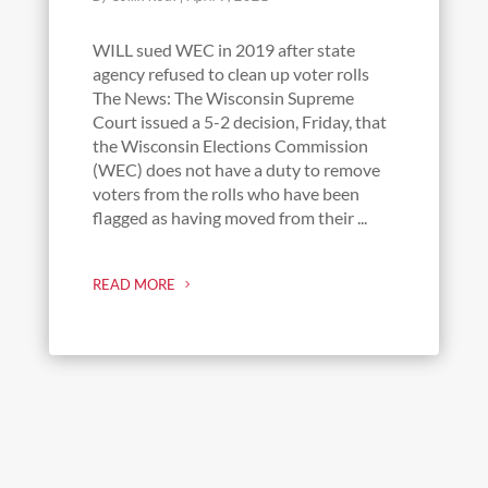
WILL sued WEC in 2019 after state
agency refused to clean up voter rolls
The News: The Wisconsin Supreme
Court issued a 5-2 decision, Friday, that
the Wisconsin Elections Commission
(WEC) does not have a duty to remove
voters from the rolls who have been
flagged as having moved from their ...
READ MORE