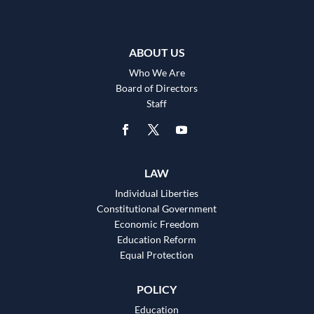
ABOUT US
Who We Are
Board of Directors
Staff
LAW
Individual Liberties
Constitutional Government
Economic Freedom
Education Reform
Equal Protection
POLICY
Education