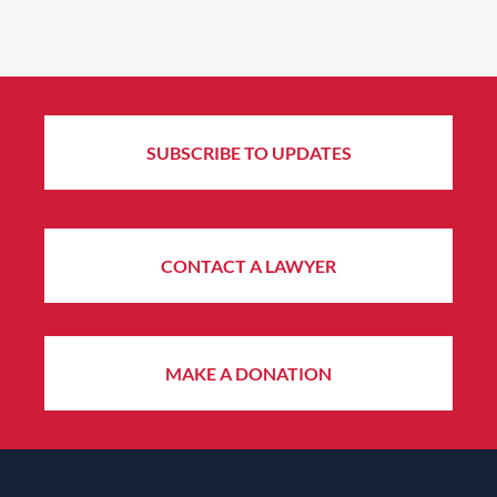
SUBSCRIBE TO UPDATES
CONTACT A LAWYER
MAKE A DONATION