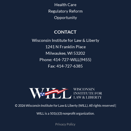
Health Care
Regulatory Reform
Opportunity
CONTACT
Wisconsin Institute for Law & Liberty
1241 N Franklin Place
Milwaukee, WI 53202
Phone: 414-727-WILL(9455)
Fax: 414-727-6385
© 2026 Wisconsin Institute for Law & Liberty (WILL). All rights reserved |
WILL is a 501(c)(3) nonprofit organization.
Privacy Policy