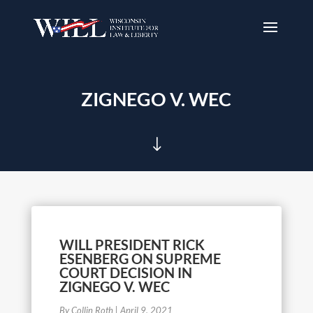
ZIGNEGO V. WEC
"
WILL PRESIDENT RICK
ESENBERG ON SUPREME
COURT DECISION IN
ZIGNEGO V. WEC
By Collin Roth
|
April 9, 2021