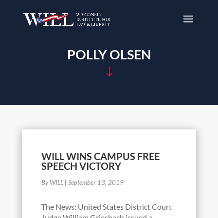
POLLY OLSEN
"
WILL WINS CAMPUS FREE
SPEECH VICTORY
By WILL
|
September 13, 2019
The News: United States District Court
Judge William Griesbach issued a