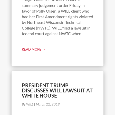
summary judgement order Friday in
favor of Polly Olsen, a WILL client who
had her First Amendment rights violated
by Northeast Wisconsin Technical
College (NWTC). WILL filed a lawsuit in
federal court against NWTC when ...
READ MORE
PRESIDENT TRUMP
DISCUSSES WILL LAWSUIT AT
WHITE HOUSE
By WILL
|
March 22, 2019