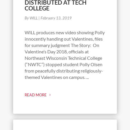
DISTRIBUTED AT TECH
COLLEGE
By WILL
|
February 13, 2019
WILL produces new video showing Polly
innocently handing out Valentines, files
for summary judgment The Story: On
Valentine’s Day 2018, officials at
Northeast Wisconsin Technical College
(“NWTC”) stopped student Polly Olsen
from peacefully distributing religiously-
themed Valentines on campus. ...
READ MORE