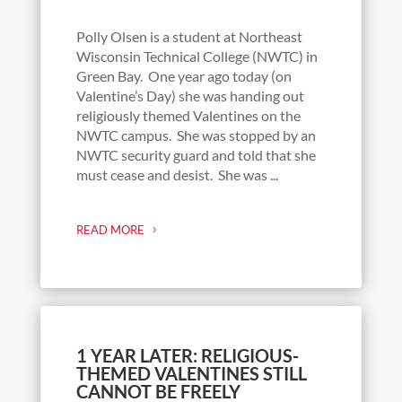
Polly Olsen is a student at Northeast
Wisconsin Technical College (NWTC) in
Green Bay. One year ago today (on
Valentine’s Day) she was handing out
religiously themed Valentines on the
NWTC campus. She was stopped by an
NWTC security guard and told that she
must cease and desist. She was ...
READ MORE
1 YEAR LATER: RELIGIOUS-
THEMED VALENTINES STILL
CANNOT BE FREELY