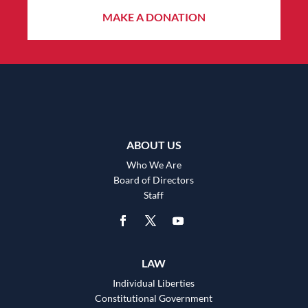
MAKE A DONATION
ABOUT US
Who We Are
Board of Directors
Staff
LAW
Individual Liberties
Constitutional Government