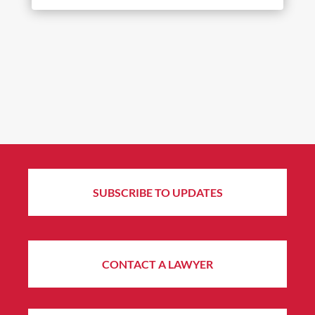
SUBSCRIBE TO UPDATES
CONTACT A LAWYER