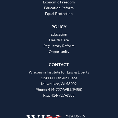
Economic Freedom
Education Reform
Equal Protection
POLICY
Education
Health Care
Regulatory Reform
Opportunity
CONTACT
Wisconsin Institute for Law & Liberty
1241 N Franklin Place
Milwaukee, WI 53202
Phone: 414-727-WILL(9455)
Fax: 414-727-6385