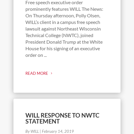
Free speech executive order
prominently features WILL The News:
On Thursday afternoon, Polly Olsen,
WILL’s client in a campus free speech
lawsuit against Northeast Wisconsin
Technical College (NWTC), joined
President Donald Trump at the White
House for his signing of an executive
order on ...
READ MORE
WILL RESPONSE TO NWTC
STATEMENT
By WILL
|
February 14, 2019