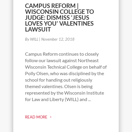
CAMPUS REFORM |
WISCONSIN COLLEGE TO
JUDGE: DISMISS ‘JESUS
LOVES YOU’ VALENTINES
LAWSUIT
By WILL
|
November 12, 2018
Campus Reform continues to closely
follow our lawsuit against Northeast
Wisconsin Technical College on behalf of
Polly Olsen, who was disciplined by the
school for handing out religiously
themed valentines. Olsen is being
represented by the Wisconsin Institute
for Law and Liberty (WILL) and ...
READ MORE