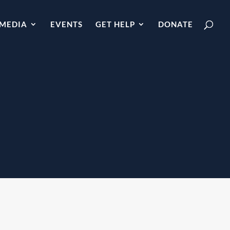
MEDIA
EVENTS
GET HELP
DONATE