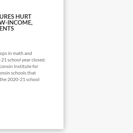
URES HURT
OW-INCOME,
ENTS
ops in math and
-21 school year closed.
onsin Institute for
onsin schools that
t the 2020-21 school