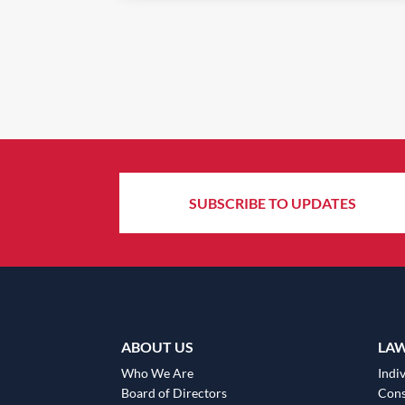
SUBSCRIBE TO UPDATES
ABOUT US
LA
Who We Are
Indiv
Board of Directors
Cons