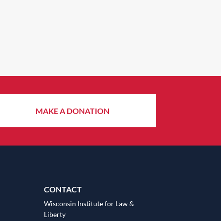
MAKE A DONATION
CONTACT
Wisconsin Institute for Law &
Liberty