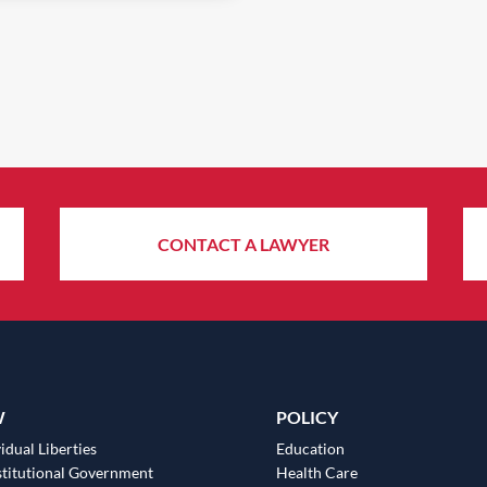
CONTACT A LAWYER
W
POLICY
idual Liberties
Education
titutional Government
Health Care