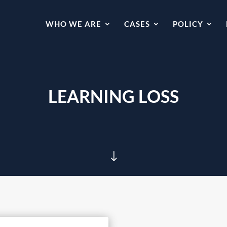
WHO WE ARE
CASES
POLICY
LEARNING LOSS
"