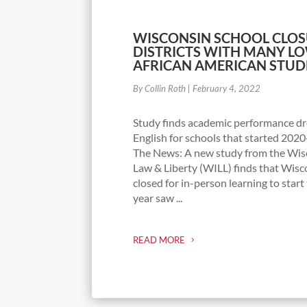
WISCONSIN SCHOOL CLOS
DISTRICTS WITH MANY L
AFRICAN AMERICAN STUD
By Collin Roth
|
February 4, 2022
Study finds academic performance dr
English for schools that started 2020
The News: A new study from the Wisc
Law & Liberty (WILL) finds that Wisc
closed for in-person learning to star
year saw ...
READ MORE