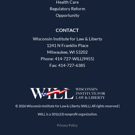
Health Care
Regulatory Reform
Opportunity
CONTACT
Wisconsin Institute for Law & Liberty
1241 N Franklin Place
Milwaukee, WI 53202
Phone: 414-727-WILL(9455)
Fax: 414-727-6385
© 2026 Wisconsin Institute for Law & Liberty (WILL). All rights reserved |
WILL is a 501(c)(3) nonprofit organization.
Privacy Policy