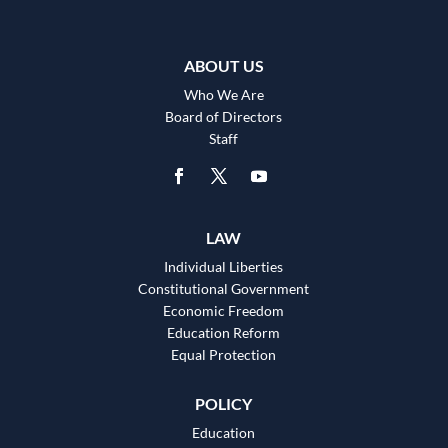
ABOUT US
Who We Are
Board of Directors
Staff
LAW
Individual Liberties
Constitutional Government
Economic Freedom
Education Reform
Equal Protection
POLICY
Education