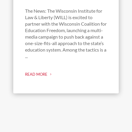
The News: The Wisconsin Institute for
Law & Liberty (WILL) is excited to
partner with the Wisconsin Coalition for
Education Freedom, launching a multi-
media campaign to push back against a
one-size-fits-all approach to the state’s
education system. Among the tactics is a
...
READ MORE