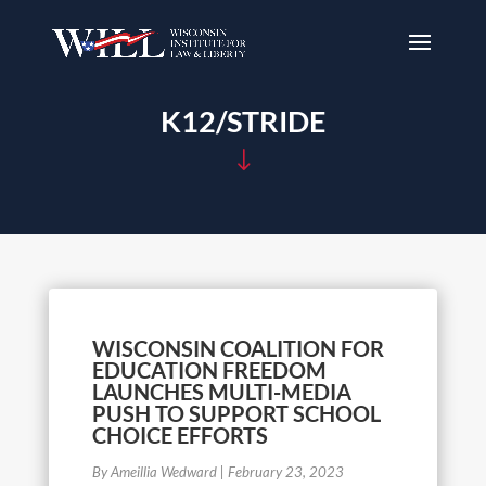
K12/STRIDE
"
WISCONSIN COALITION FOR
EDUCATION FREEDOM
LAUNCHES MULTI-MEDIA
PUSH TO SUPPORT SCHOOL
CHOICE EFFORTS
By Ameillia Wedward
|
February 23, 2023