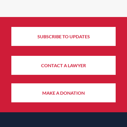
SUBSCRIBE TO UPDATES
CONTACT A LAWYER
MAKE A DONATION