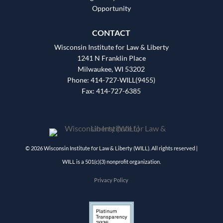
Opportunity
CONTACT
Wisconsin Institute for Law & Liberty
1241 N Franklin Place
Milwaukee, WI 53202
Phone: 414-727-WILL(9455)
Fax: 414-727-6385
© 2026 Wisconsin Institute for Law & Liberty (WILL). All rights reserved |
WILL is a 501(c)(3) nonprofit organization.
Privacy Policy