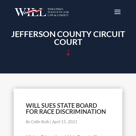
JEFFERSON COUNTY CIRCUIT
COURT
"
WILL SUES STATE BOARD
FOR RACE DISCRIMINATION
By Collin Roth
|
April 15, 2021