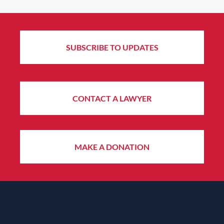
SUBSCRIBE TO UPDATES
CONTACT A LAWYER
MAKE A DONATION