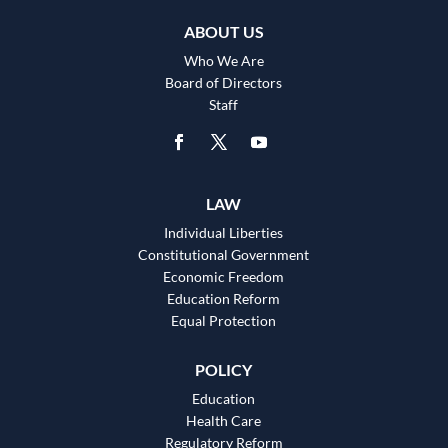
ABOUT US
Who We Are
Board of Directors
Staff
LAW
Individual Liberties
Constitutional Government
Economic Freedom
Education Reform
Equal Protection
POLICY
Education
Health Care
Regulatory Reform