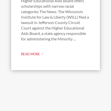
Higher Educational Aids Board offers
scholarships with narrow racial
categories The News: The Wisconsin
Institute for Law & Liberty (WILL) filed a
lawsuit in Jefferson County Circuit
Court against the Higher Educational
Aids Board, a state agency responsible
for administering the Minority ...
READ MORE