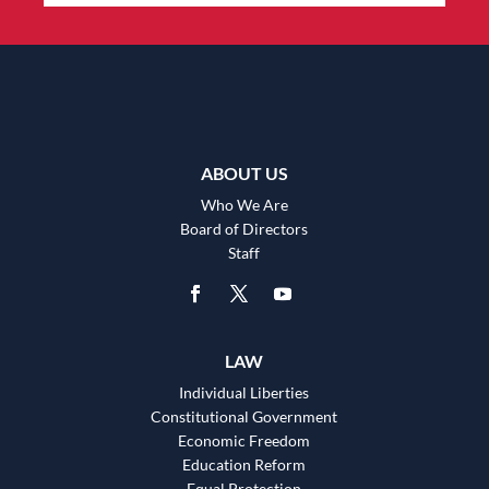
ABOUT US
Who We Are
Board of Directors
Staff
LAW
Individual Liberties
Constitutional Government
Economic Freedom
Education Reform
Equal Protection