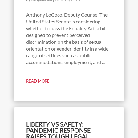
Anthony LoCoco, Deputy Counsel The
United States Senate is considering
whether to pass the Equality Act, a bill
designed to prevent perceived
discrimination on the basis of sexual
orientation or gender identity in a wide
range of settings such as public
accommodations, employment, and ...
READ MORE
LIBERTY VS SAFETY:
PANDEMIC RESPONSE
RAISES TOUGH LEGAL