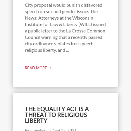
City proposal would punish disfavored
speech on sex and gender issues The
News: Attorneys at the Wisconsin
Institute for Law & Liberty (WILL) issued
a public letter to the La Crosse Common
Council warning that a recently passed
city ordinance violates free speech,
religious liberty, and ...
READ MORE
THE EQUALITY ACT IS A
THREAT TO RELIGIOUS
LIBERTY
By coripetersen
|
April 15, 2021