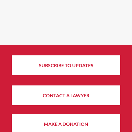
SUBSCRIBE TO UPDATES
CONTACT A LAWYER
MAKE A DONATION