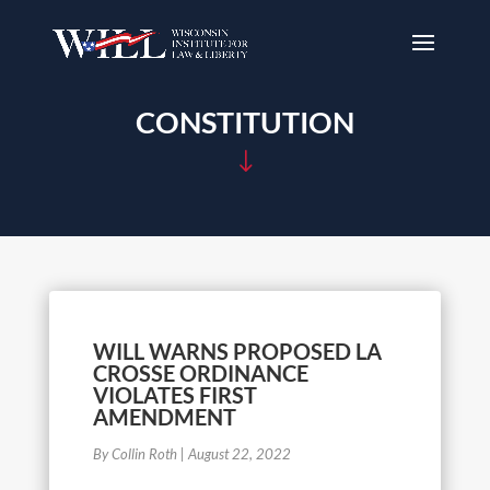
CONSTITUTION
"
WILL WARNS PROPOSED LA
CROSSE ORDINANCE
VIOLATES FIRST
AMENDMENT
By Collin Roth
|
August 22, 2022