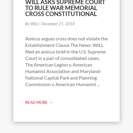
WILL ASKS SUPREME COURT
TO RULE WAR MEMORIAL
CROSS CONSTITUTIONAL
By WILL
|
December 21, 2018
Amicus argues cross does not violate the
Establishment Clause The News: WILL
filed an amicus brief in the U.S. Supreme
Court in a pair of consolidated cases,
The American Legion v. American
Humanist Association and Maryland-
National Capital Park and Planning
Commission v. American Humanist ...
READ MORE