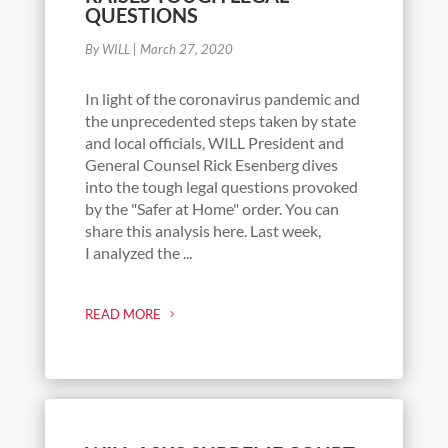
QUESTIONS
By WILL
|
March 27, 2020
In light of the coronavirus pandemic and
the unprecedented steps taken by state
and local officials, WILL President and
General Counsel Rick Esenberg dives
into the tough legal questions provoked
by the "Safer at Home" order. You can
share this analysis here. Last week,
I analyzed the ...
READ MORE