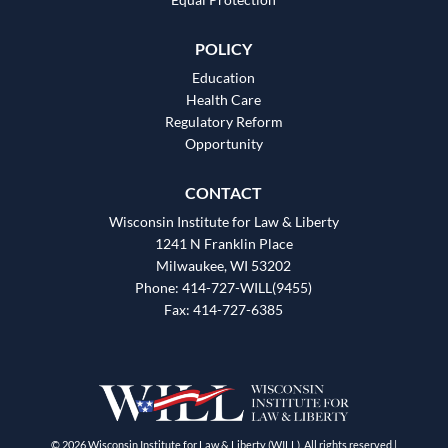
POLICY
Education
Health Care
Regulatory Reform
Opportunity
CONTACT
Wisconsin Institute for Law & Liberty
1241 N Franklin Place
Milwaukee, WI 53202
Phone: 414-727-WILL(9455)
Fax: 414-727-6385
© 2026 Wisconsin Institute for Law & Liberty (WILL). All rights reserved |