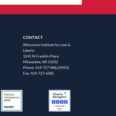
CONTACT
Wisconsin Institute for Law &
Liberty
1241 N Franklin Place
Milwaukee, WI 53202
Phone: 414-727-WILL(9455)
Fax: 414-727-6385