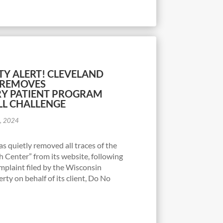
TY ALERT! CLEVELAND
Y REMOVES
RY PATIENT PROGRAM
LL CHALLENGE
7, 2024
as quietly removed all traces of the
 Center” from its website, following
complaint filed by the Wisconsin
erty on behalf of its client, Do No