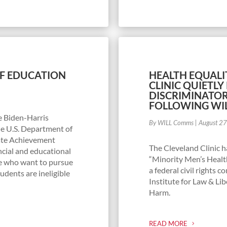
OF EDUCATION
HEALTH EQUALI
CLINIC QUIETL
DISCRIMINATO
FOLLOWING WI
he Biden-Harris
By WILL Comms
|
August 2
he U.S. Department of
ate Achievement
The Cleveland Clinic h
cial and educational
“Minority Men’s Health
e who want to pursue
a federal civil rights 
udents are ineligible
Institute for Law & Lib
Harm.
READ MORE