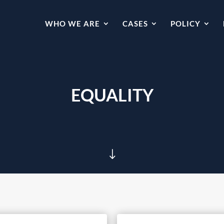
WHO WE ARE
CASES
POLICY
EQUALITY
"