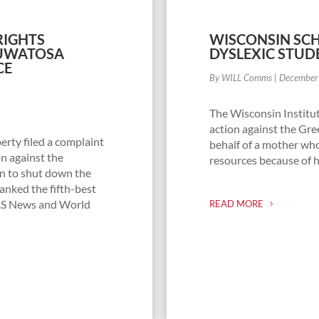
 RIGHTS
WISCONSIN SCH
AUWATOSA
DYSLEXIC STUD
CE
By WILL Comms
|
December
The Wisconsin Institut
action against the Gre
erty filed a complaint
behalf of a mother wh
n against the
resources because of h
an to shut down the
nked the fifth-best
U.S News and World
READ MORE