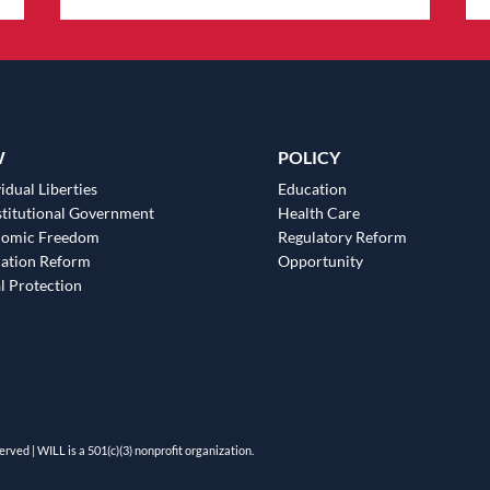
W
POLICY
idual Liberties
Education
titutional Government
Health Care
nomic Freedom
Regulatory Reform
ation Reform
Opportunity
l Protection
erved | WILL is a 501(c)(3) nonprofit organization.