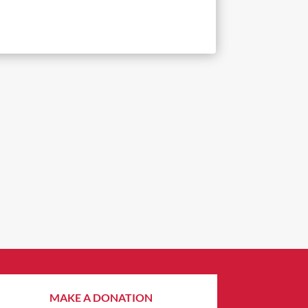
MAKE A DONATION