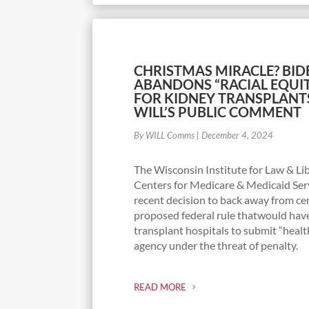
CHRISTMAS MIRACLE? BID
ABANDONS “RACIAL EQUI
FOR KIDNEY TRANSPLANT
WILL’S PUBLIC COMMENT
By WILL Comms
|
December 4, 2024
The Wisconsin Institute for Law & Lib
Centers for Medicare & Medicaid Serv
recent decision to back away from ce
proposed federal rule thatwould hav
transplant hospitals to submit “healt
agency under the threat of penalty.
READ MORE