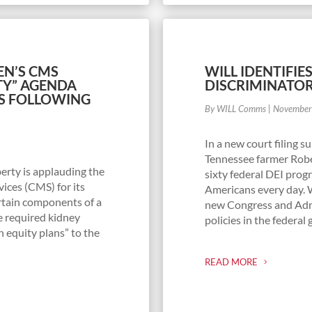
EN’S CMS
WILL IDENTIFIE
TY” AGENDA
DISCRIMINATO
S FOLLOWING
By WILL Comms
|
November
In a new court filing 
Tennessee farmer Robe
erty is applauding the
sixty federal DEI prog
ices (CMS) for its
Americans every day. 
rtain components of a
new Congress and Admi
e required kidney
policies in the federa
h equity plans” to the
READ MORE