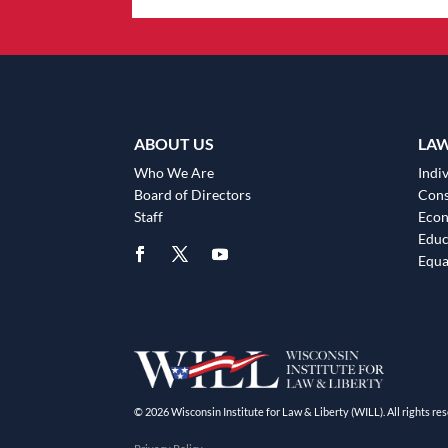
ABOUT US
LA
Who We Are
Indiv
Board of Directors
Cons
Staff
Eco
Educ
Equa
© 2026 Wisconsin Institute for Law & Liberty (WILL). All rights res