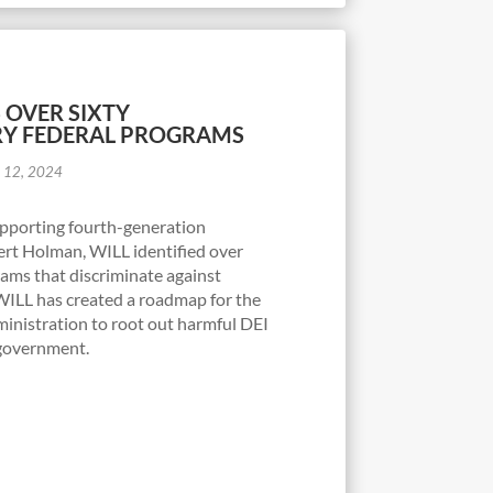
S OVER SIXTY
RY FEDERAL PROGRAMS
 12, 2024
supporting fourth-generation
rt Holman, WILL identified over
rams that discriminate against
WILL has created a roadmap for the
nistration to root out harmful DEI
l government.