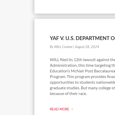
YAF V. U.S. DEPARTMENT 
By WILL Comms
|
August 28, 2024
WILL filed its 12th lawsuit against t
Administration, this time targeting t
Education’s McNair Post Baccalaure
Program. This program provides finan
opportunities to students nationwid
graduate studies. But many college st
because of their race.
READ MORE