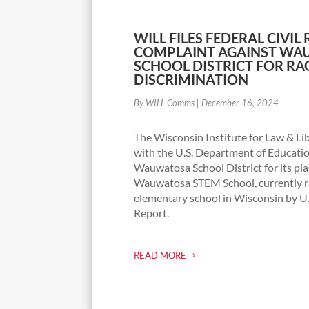
WILL FILES FEDERAL CIVIL
COMPLAINT AGAINST W
SCHOOL DISTRICT FOR RA
DISCRIMINATION
By WILL Comms
|
December 16, 2024
The Wisconsin Institute for Law & Lib
with the U.S. Department of Educatio
Wauwatosa School District for its pl
Wauwatosa STEM School, currently ra
elementary school in Wisconsin by 
Report.
READ MORE