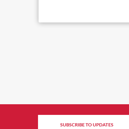
SUBSCRIBE TO UPDATES