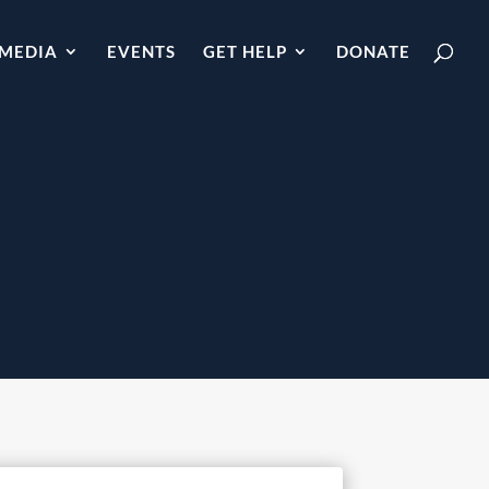
MEDIA
EVENTS
GET HELP
DONATE