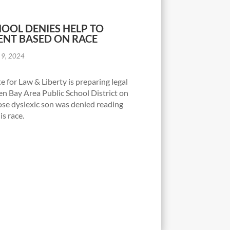
OOL DENIES HELP TO
ENT BASED ON RACE
 9, 2024
e for Law & Liberty is preparing legal
en Bay Area Public School District on
ose dyslexic son was denied reading
is race.