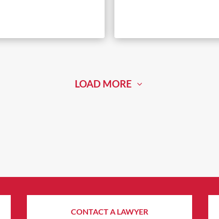
LOAD MORE
CONTACT A LAWYER