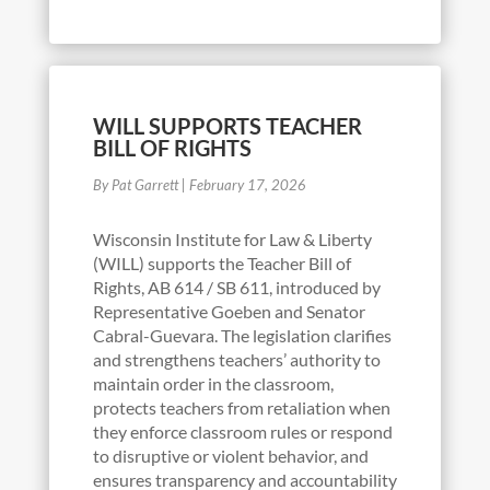
WILL SUPPORTS TEACHER
BILL OF RIGHTS
By Pat Garrett
|
February 17, 2026
Wisconsin Institute for Law & Liberty
(WILL) supports the Teacher Bill of
Rights, AB 614 / SB 611, introduced by
Representative Goeben and Senator
Cabral-Guevara. The legislation clarifies
and strengthens teachers’ authority to
maintain order in the classroom,
protects teachers from retaliation when
they enforce classroom rules or respond
to disruptive or violent behavior, and
ensures transparency and accountability