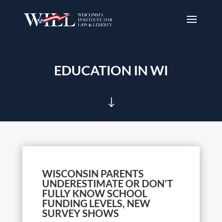
EDUCATION IN WI
"
WISCONSIN PARENTS
UNDERESTIMATE OR DON’T
FULLY KNOW SCHOOL
FUNDING LEVELS, NEW
SURVEY SHOWS