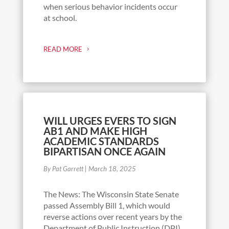
when serious behavior incidents occur
at school.
READ MORE
WILL URGES EVERS TO SIGN
AB1 AND MAKE HIGH
ACADEMIC STANDARDS
BIPARTISAN ONCE AGAIN
By Pat Garrett
|
March 18, 2025
The News: The Wisconsin State Senate
passed Assembly Bill 1, which would
reverse actions over recent years by the
Department of Public Instruction (DPI)