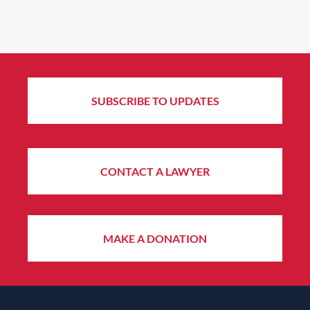
SUBSCRIBE TO UPDATES
CONTACT A LAWYER
MAKE A DONATION