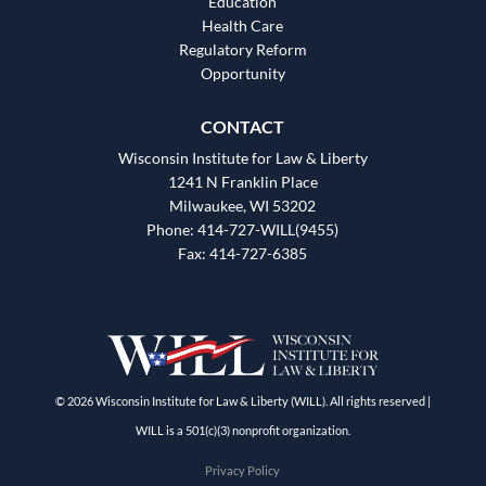
Education
Health Care
Regulatory Reform
Opportunity
CONTACT
Wisconsin Institute for Law & Liberty
1241 N Franklin Place
Milwaukee, WI 53202
Phone: 414-727-WILL(9455)
Fax: 414-727-6385
© 2026 Wisconsin Institute for Law & Liberty (WILL). All rights reserved |
WILL is a 501(c)(3) nonprofit organization.
Privacy Policy