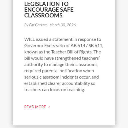
LEGISLATION TO
ENCOURAGE SAFE
CLASSROOMS
By Pat Garrett
|
March 30, 2026
WILL issued a statement in response to
Governor Evers veto of AB 614 / SB 611,
known as the Teacher Bill of Rights. The
bill would have strengthened teachers’
authority to manage their classrooms,
required parental notification when
serious classroom incidents occur, and
established clearer accountability so
teachers can focus on teaching.
READ MORE