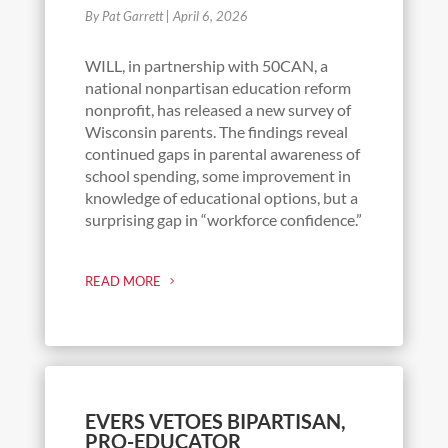
By Pat Garrett
|
April 6, 2026
WILL, in partnership with 50CAN, a
national nonpartisan education reform
nonprofit, has released a new survey of
Wisconsin parents. The findings reveal
continued gaps in parental awareness of
school spending, some improvement in
knowledge of educational options, but a
surprising gap in “workforce confidence.”
READ MORE
EVERS VETOES BIPARTISAN,
PRO-EDUCATOR