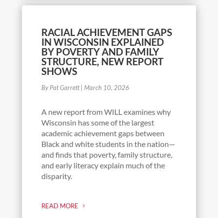
RACIAL ACHIEVEMENT GAPS
IN WISCONSIN EXPLAINED
BY POVERTY AND FAMILY
STRUCTURE, NEW REPORT
SHOWS
By Pat Garrett
|
March 10, 2026
A new report from WILL examines why
Wisconsin has some of the largest
academic achievement gaps between
Black and white students in the nation—
and finds that poverty, family structure,
and early literacy explain much of the
disparity.
READ MORE