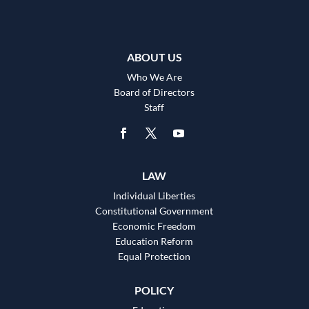
ABOUT US
Who We Are
Board of Directors
Staff
LAW
Individual Liberties
Constitutional Government
Economic Freedom
Education Reform
Equal Protection
POLICY