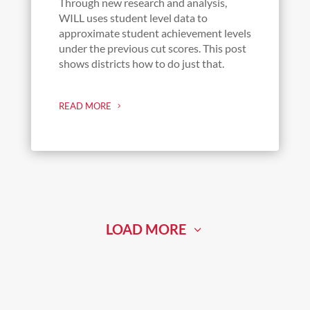
Through new research and analysis,
WILL uses student level data to
approximate student achievement levels
under the previous cut scores. This post
shows districts how to do just that.
READ MORE
LOAD MORE