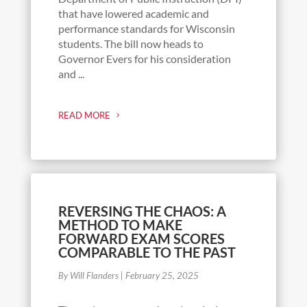
that have lowered academic and
performance standards for Wisconsin
students. The bill now heads to
Governor Evers for his consideration
and ...
READ MORE
REVERSING THE CHAOS: A
METHOD TO MAKE
FORWARD EXAM SCORES
COMPARABLE TO THE PAST
By Will Flanders
|
February 25, 2025