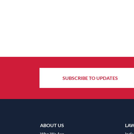
SUBSCRIBE TO UPDATES
ABOUT US
LA
Who We Are
Indiv