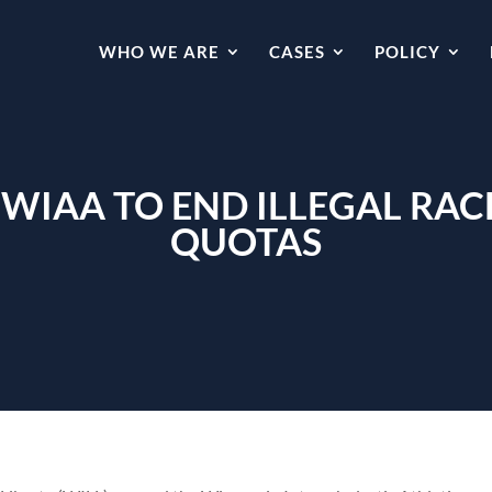
WHO WE ARE
CASES
POLICY
WIAA TO END ILLEGAL RAC
QUOTAS