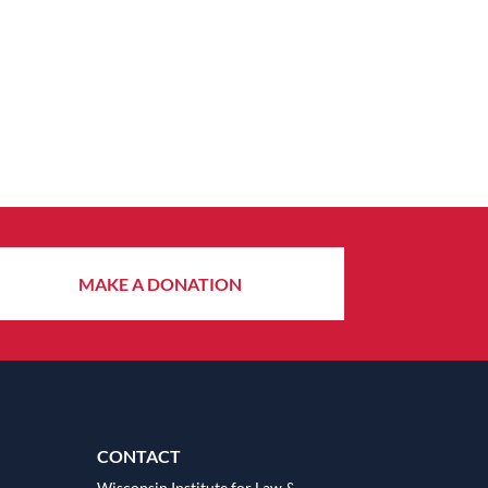
MAKE A DONATION
CONTACT
Wisconsin Institute for Law &