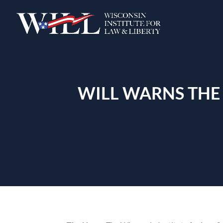
WILL WARNS THE 