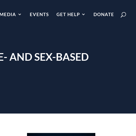
MEDIA
EVENTS
GET HELP
DONATE
E- AND SEX-BASED