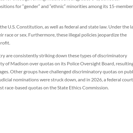
sitions for “gender” and “ethnic” minorities among its 15-membe
he U.S. Constitution, as well as federal and state law. Under the l
r race or sex. Furthermore, these illegal policies jeopardize the
ofit.
ry are consistently striking down these types of discriminatory
ty of Madison over quotas on its Police Oversight Board, resulting
mages. Other groups have challenged discriminatory quotas on publ
udicial nominations were struck down, and in 2026, a federal court
st race-based quotas on the State Ethics Commission.