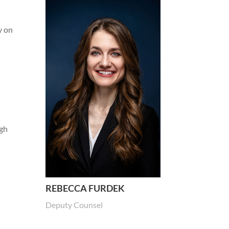
y on
igh
s
REBECCA FURDEK
”
Deputy Counsel