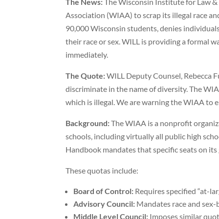
The News:
The Wisconsin Institute for Law & 
Association (WIAA) to scrap its illegal race 
90,000 Wisconsin students, denies individuals
their race or sex. WILL is providing a formal 
immediately.
The Quote:
WILL Deputy Counsel, Rebecca Furd
discriminate in the name of diversity. The WIAA
which is illegal. We are warning the WIAA to e
Background:
The WIAA is a nonprofit organiza
schools, including virtually all public high s
Handbook mandates that specific seats on its 
These quotas include:
Board of Control:
Requires specified “at-lar
Advisory Council:
Mandates race and sex-ba
Middle Level Council:
Imposes similar quota