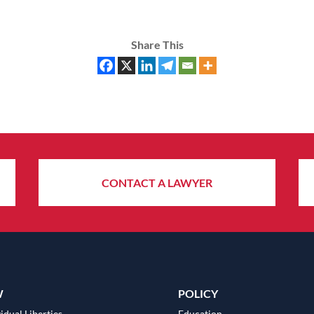
Share This
CONTACT A LAWYER
W
POLICY
idual Liberties
Education