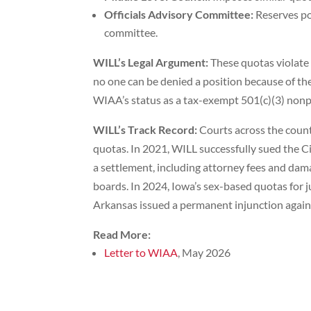
Officials Advisory Committee:
Reserves po
committee.
WILL’s Legal Argument:
These quotas violate t
no one can be denied a position because of thei
WIAA’s status as a tax-exempt 501(c)(3) nonpr
WILL’s Track Record:
Courts across the count
quotas. In 2021, WILL successfully sued the Ci
a settlement, including attorney fees and da
boards. In 2024, Iowa’s sex-based quotas for j
Arkansas issued a permanent injunction again
Read More:
Letter to WIAA
, May 2026