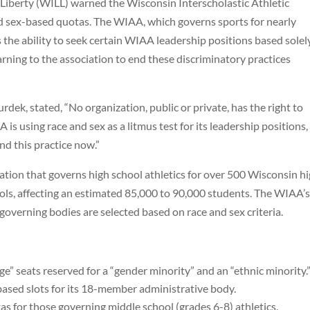
Liberty (WILL) warned the Wisconsin Interscholastic Athletic
and sex-based quotas. The WIAA, which governs sports for nearly
 the ability to seek certain WIAA leadership positions based solel
warning to the association to end these discriminatory practices
ek, stated, “No organization, public or private, has the right to
 is using race and sex as a litmus test for its leadership positions,
nd this practice now.”
tion that governs high school athletics for over 500 Wisconsin h
chools, affecting an estimated 85,000 to 90,000 students. The WIAA’
governing bodies are selected based on race and sex criteria.
ge” seats reserved for a “gender minority” and an “ethnic minority.
sed slots for its 18-member administrative body.
s for those governing middle school (grades 6-8) athletics.