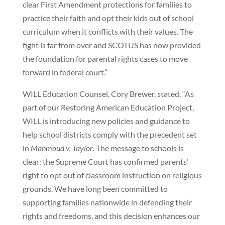
clear First Amendment protections for families to
practice their faith and opt their kids out of school
curriculum when it conflicts with their values. The
fight is far from over and SCOTUS has now provided
the foundation for parental rights cases to move
forward in federal court.”
WILL Education Counsel, Cory Brewer, stated, “As
part of our Restoring American Education Project,
WILL is introducing new policies and guidance to
help school districts comply with the precedent set
in
Mahmoud v. Taylor
. The message to schools is
clear: the Supreme Court has confirmed parents’
right to opt out of classroom instruction on religious
grounds. We have long been committed to
supporting families nationwide in defending their
rights and freedoms, and this decision enhances our