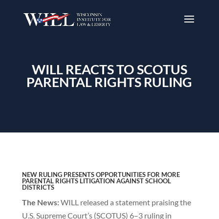
WILL REACTS TO SCOTUS
PARENTAL RIGHTS RULING
NEW RULING PRESENTS OPPORTUNITIES FOR MORE
PARENTAL
RIGHTS LITIGATION AGAINST SCHOOL
DISTRICTS
The News:
WILL released a statement praising the
U.S. Supreme Court’s (SCOTUS) 6–3 ruling in