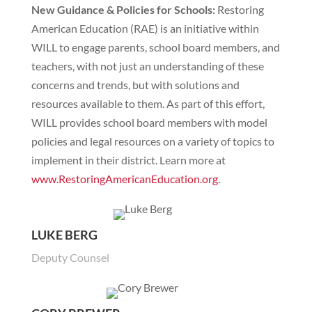
New Guidance & Policies for Schools:
Restoring
American Education (RAE) is an initiative within
WILL to engage parents, school board members, and
teachers, with not just an understanding of these
concerns and trends, but with solutions and
resources available to them. As part of this effort,
WILL provides school board members with model
policies and legal resources on a variety of topics to
implement in their district. Learn more at
www.RestoringAmericanEducation.org
.
LUKE BERG
Deputy Counsel