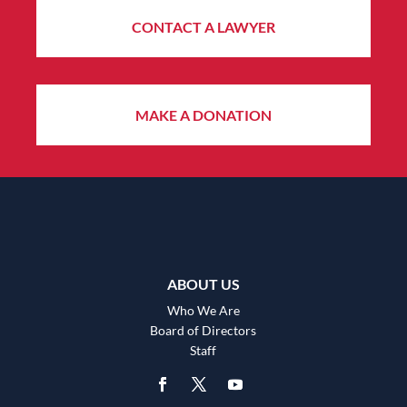
CONTACT A LAWYER
MAKE A DONATION
ABOUT US
Who We Are
Board of Directors
Staff