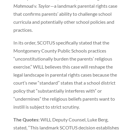
Mahmoud v. Taylor
—a landmark parental rights case
that confirms parents’ ability to challenge school
curricula and potentially other school policies and
practices.
In its order, SCOTUS specifically stated that the
Montgomery County Public Schools practices
“unconstitutionally burden the parents’ religious
exercise.” WILL believes this case will reshape the
legal landscape in parental rights cases because the
court’s new “standard” states that a school district
policy that “substantially interferes with” or
“undermines” the religious beliefs parents want to
instill is subject to strict scrutiny.
The Quotes:
WILL Deputy Counsel, Luke Berg,
stated, “This landmark SCOTUS decision establishes