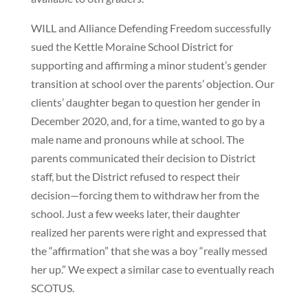
WILL and Alliance Defending Freedom successfully
sued the Kettle Moraine School District for
supporting and affirming a minor student’s gender
transition at school over the parents’ objection. Our
clients’ daughter began to question her gender in
December 2020, and, for a time, wanted to go by a
male name and pronouns while at school. The
parents communicated their decision to District
staff, but the District refused to respect their
decision—forcing them to withdraw her from the
school. Just a few weeks later, their daughter
realized her parents were right and expressed that
the “affirmation” that she was a boy “really messed
her up.” We expect a similar case to eventually reach
SCOTUS.