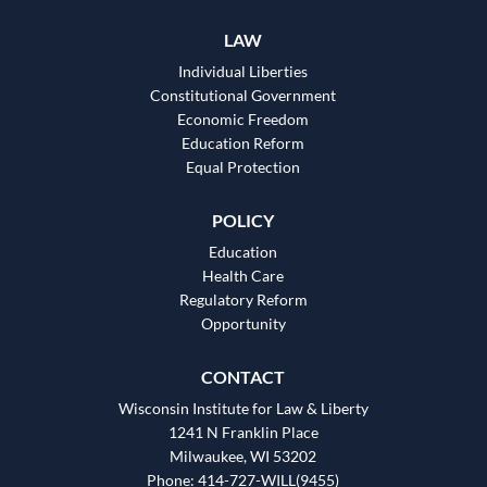
LAW
Individual Liberties
Constitutional Government
Economic Freedom
Education Reform
Equal Protection
POLICY
Education
Health Care
Regulatory Reform
Opportunity
CONTACT
Wisconsin Institute for Law & Liberty
1241 N Franklin Place
Milwaukee, WI 53202
Phone: 414-727-WILL(9455)