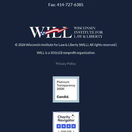
Fax: 414-727-6385
© 2026 Wisconsin Institute for Law & Liberty (WILL). All rights reserved |
WILL is a 501(c)(3) nonprofit organization.
Privacy Policy