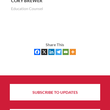
CORY BREWER
Education Counsel
Share This
SUBSCRIBE TO UPDATES