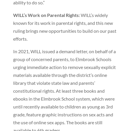
ability to do so.”
WILL’s Work on Parental Rights:
WILL’s widely
known for its work in parental rights, and this new
ruling brings new opportunities to build on our past
efforts.
In 2021, WILL issued a demand letter, on behalf of a
group of concerned parents, to Elmbrook Schools
urging immediate action to remove sexually explicit
materials available through the district’s online
library that violate state law and parents’
constitutional rights. At least three books and
ebooks in the Elmbrook School system, which were
until recently available to children as young as 3rd
grade, feature graphic instructions on sex acts and
the use of online sex apps. The books are still
available to 6th graders.