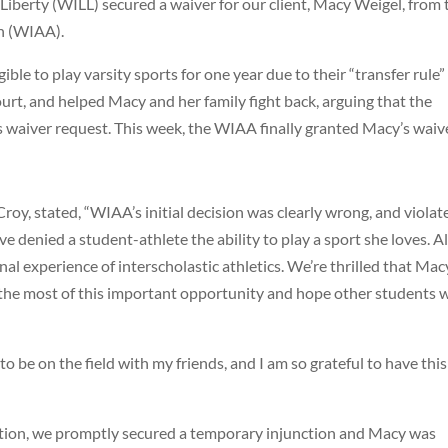
 Liberty (WILL) secured a waiver for our client, Macy Weigel, from 
on (WIAA).
ble to play varsity sports for one year due to their “transfer rule”
urt, and helped Macy and her family fight back, arguing that the
 waiver request. This week, the WIAA finally granted Macy’s waiv
oy, stated, “WIAA’s initial decision was clearly wrong, and violat
ve denied a student-athlete the ability to play a sport she loves. Al
al experience of interscholastic athletics. We’re thrilled that Macy
 the most of this important opportunity and hope other students w
to be on the field with my friends, and I am so grateful to have this
action, we promptly secured a temporary injunction and Macy was