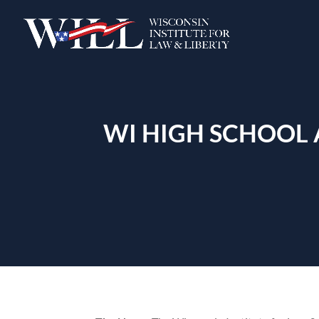
WI HIGH SCHOOL 