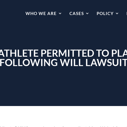
WHO WE ARE
CASES
POLICY
ATHLETE PERMITTED TO PLA
FOLLOWING WILL LAWSUI