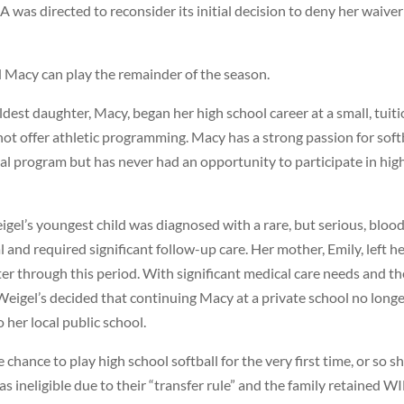
 was directed to reconsider its initial decision to deny her waiver
d Macy can play the remainder of the season.
dest daughter, Macy, began her high school career at a small, tuit
not offer athletic programming. Macy has a strong passion for soft
onal program but has never had an opportunity to participate in hig
igel’s youngest child was diagnosed with a rare, but serious, bloo
 and required significant follow-up care. Her mother, Emily, left h
ter through this period. With significant medical care needs and th
Weigel’s decided that continuing Macy at a private school no long
 her local public school.
chance to play high school softball for the very first time, or so s
ineligible due to their “transfer rule” and the family retained W