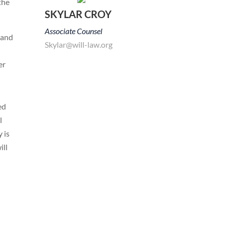
the
SKYLAR CROY
Associate Counsel
 and
Skylar@will-law.org
er
ed
l
 is
ill