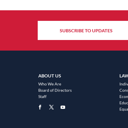
SUBSCRIBE TO UPDATES
ABOUT US
LA
Who We Are
Indiv
Board of Directors
Cons
Staff
Eco
Educ
Equa