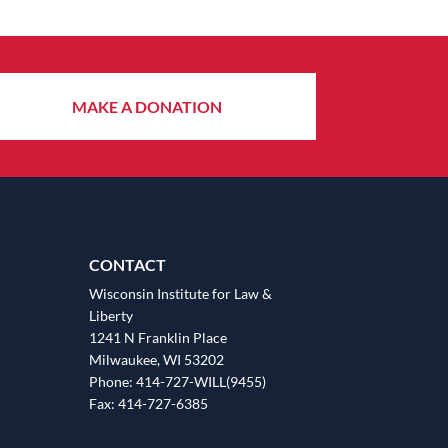
MAKE A DONATION
CONTACT
Wisconsin Institute for Law &
Liberty
1241 N Franklin Place
Milwaukee, WI 53202
Phone: 414-727-WILL(9455)
Fax: 414-727-6385