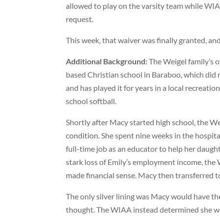
allowed to play on the varsity team while WIAA
request.
This week, that waiver was finally granted, an
Additional Background:
The Weigel family’s ol
based Christian school in Baraboo, which did 
and has played it for years in a local recreati
school softball.
Shortly after Macy started high school, the We
condition. She spent nine weeks in the hospital
full-time job as an educator to help her daugh
stark loss of Emily’s employment income, the 
made financial sense. Macy then transferred to
The only silver lining was Macy would have the 
thought. The WIAA instead determined she was 