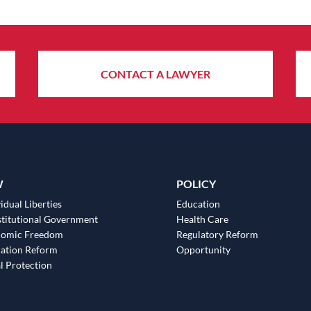
CONTACT A LAWYER
W
POLICY
idual Liberties
Education
titutional Government
Health Care
nomic Freedom
Regulatory Reform
ation Reform
Opportunity
l Protection