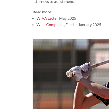
attorneys to assist them.
Read more:
WIAA Letter
, May 2025
WILL Complaint
, Filed in January 2025