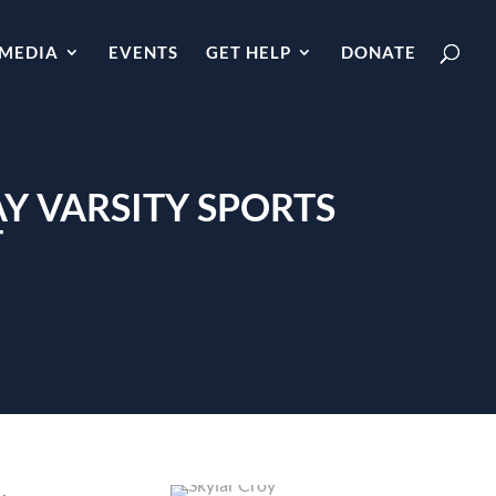
MEDIA
EVENTS
GET HELP
DONATE
Y VARSITY SPORTS
T