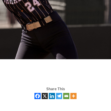
Share This