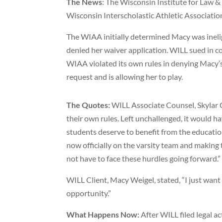
The News
: The Wisconsin Institute for Law &
Wisconsin Interscholastic Athletic Associati
The WIAA initially determined Macy was ineligi
denied her waiver application. WILL sued in co
WIAA violated its own rules in denying Macy’s
request and is allowing her to play.
The Quotes:
WILL Associate Counsel, Skylar Cr
their own rules. Left unchallenged, it would ha
students deserve to benefit from the education
now officially on the varsity team and making
not have to face these hurdles going forward.”
WILL Client, Macy Weigel, stated, “I just want 
opportunity.”
What Happens Now:
After WILL filed legal 