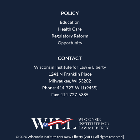
POLICY
Education
Health Care
Regulatory Reform
Opportunity
CONTACT
Wisconsin Institute for Law & Liberty
1241 N Franklin Place
Milwaukee, WI 53202
Phone: 414-727-WILL(9455)
Fax: 414-727-6385
© 2026 Wisconsin Institute for Law & Liberty (WILL). All rights reserved |