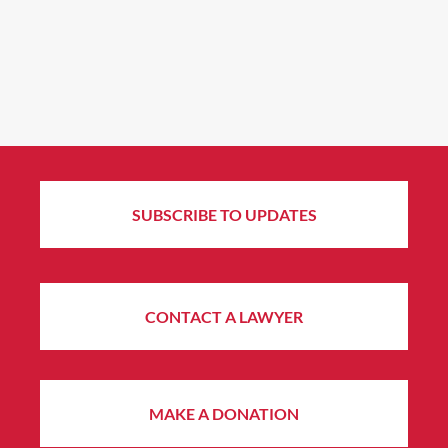
SUBSCRIBE TO UPDATES
CONTACT A LAWYER
MAKE A DONATION