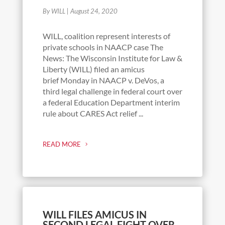
By WILL
|
August 24, 2020
WILL, coalition represent interests of
private schools in NAACP case The
News: The Wisconsin Institute for Law &
Liberty (WILL) filed an amicus
brief Monday in NAACP v. DeVos, a
third legal challenge in federal court over
a federal Education Department interim
rule about CARES Act relief ...
READ MORE
WILL FILES AMICUS IN
SECOND LEGAL FIGHT OVER