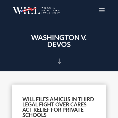
WASHINGTON V.
DEVOS
"
WILL FILES AMICUS IN THIRD
LEGAL FIGHT OVER CARES
ACT RELIEF FOR PRIVATE
SCHOOLS