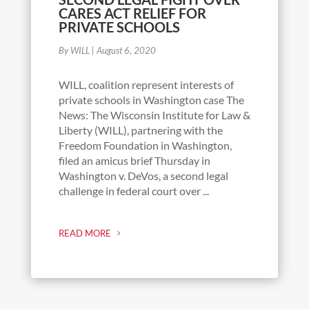
CARES ACT RELIEF FOR
PRIVATE SCHOOLS
By WILL
|
August 6, 2020
WILL, coalition represent interests of
private schools in Washington case The
News: The Wisconsin Institute for Law &
Liberty (WILL), partnering with the
Freedom Foundation in Washington,
filed an amicus brief Thursday in
Washington v. DeVos, a second legal
challenge in federal court over ...
READ MORE