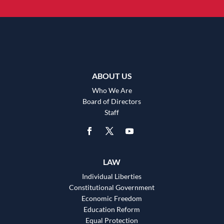
ABOUT US
Who We Are
Board of Directors
Staff
LAW
Individual Liberties
Constitutional Government
Economic Freedom
Education Reform
Equal Protection