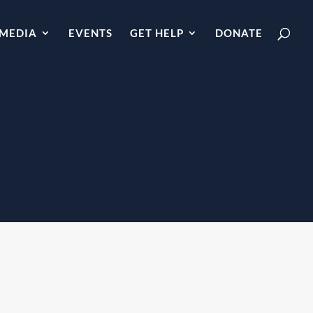
MEDIA
EVENTS
GET HELP
DONATE