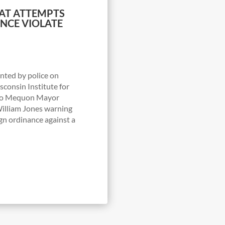
AT ATTEMPTS
NCE VIOLATE
onted by police on
consin Institute for
r to Mequon Mayor
illiam Jones warning
ign ordinance against a