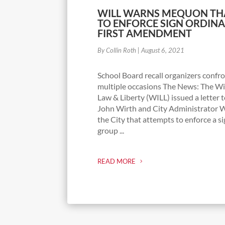
WILL WARNS MEQUON TH
TO ENFORCE SIGN ORDINA
FIRST AMENDMENT
By Collin Roth
|
August 6, 2021
School Board recall organizers confr
multiple occasions The News: The Wis
Law & Liberty (WILL) issued a lette
John Wirth and City Administrator W
the City that attempts to enforce a s
group ...
READ MORE