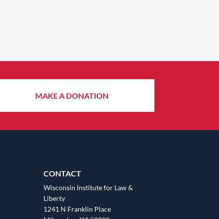
MAKE A DONATION
CONTACT
Wisconsin Institute for Law &
Liberty
1241 N Franklin Place