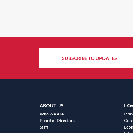
SUBSCRIBE TO UPDATES
ABOUT US
LA
Who We Are
Indiv
Board of Directors
Cons
Staff
Eco