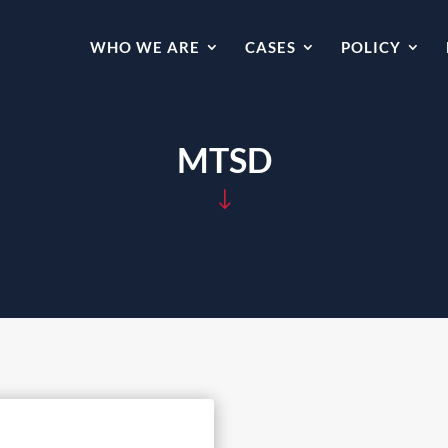
WHO WE ARE
CASES
POLICY
MTSD
"