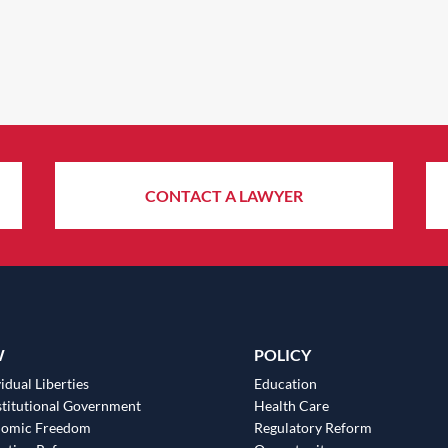
CONTACT A LAWYER
W
POLICY
idual Liberties
Education
titutional Government
Health Care
nomic Freedom
Regulatory Reform