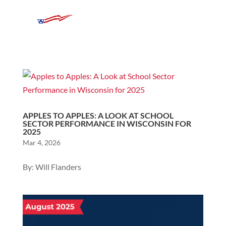
APPLES TO APPLES: A LOOK AT SCHOOL
SECTOR PERFORMANCE IN WISCONSIN FOR
2025
Mar 4, 2026
By: Will Flanders