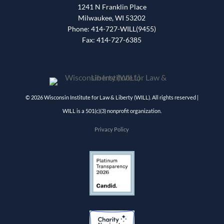
1241 N Franklin Place
Milwaukee, WI 53202
Phone: 414-727-WILL(9455)
Fax: 414-727-6385
© 2026 Wisconsin Institute for Law & Liberty (WILL). All rights reserved |
WILL is a 501(c)(3) nonprofit organization.
Privacy Policy