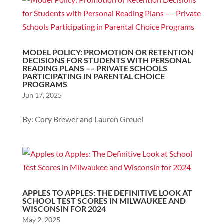
MODEL POLICY: PROMOTION OR RETENTION
DECISIONS FOR STUDENTS WITH PERSONAL
READING PLANS –– PRIVATE SCHOOLS
PARTICIPATING IN PARENTAL CHOICE
PROGRAMS
Jun 17, 2025
By: Cory Brewer and Lauren Greuel
APPLES TO APPLES: THE DEFINITIVE LOOK AT
SCHOOL TEST SCORES IN MILWAUKEE AND
WISCONSIN FOR 2024
May 2, 2025