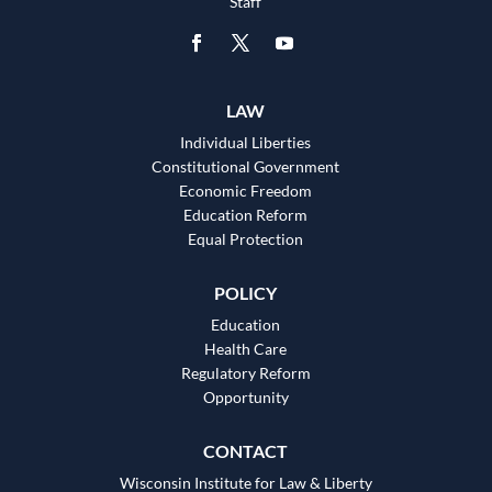
Staff
LAW
Individual Liberties
Constitutional Government
Economic Freedom
Education Reform
Equal Protection
POLICY
Education
Health Care
Regulatory Reform
Opportunity
CONTACT
Wisconsin Institute for Law & Liberty