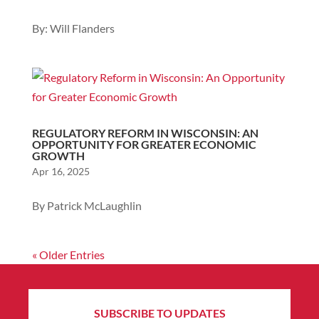
By: Will Flanders
REGULATORY REFORM IN WISCONSIN: AN
OPPORTUNITY FOR GREATER ECONOMIC
GROWTH
Apr 16, 2025
By Patrick McLaughlin
« Older Entries
SUBSCRIBE TO UPDATES