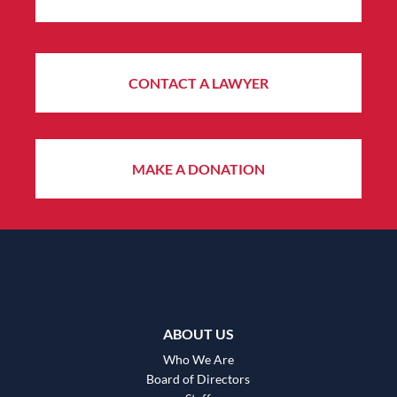
CONTACT A LAWYER
MAKE A DONATION
ABOUT US
Who We Are
Board of Directors