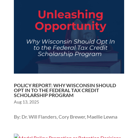
POLICY REPORT: WHY WISCONSIN SHOULD
OPT IN TO THE FEDERAL TAX CREDIT
SCHOLARSHIP PROGRAM
Aug 13, 2025
By: Dr. Will Flanders, Cory Brewer, Maellie Lewna