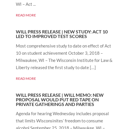
WI – Act ...
READ MORE
WILL PRESS RELEASE | NEW STUDY: ACT 10
LED TO IMPROVED TEST SCORES
Most comprehensive study to date on effect of Act
10 on student achievement October 3, 2018 –
Milwaukee, WI – The Wisconsin Institute for Law &
Liberty released the first study to date […]
READ MORE
WILL PRESS RELEASE | WILL MEMO: NEW
PROPOSAL WOULD PUT RED TAPE ON
PRIVATE GATHERINGS AND PARTIES
Agenda for hearing Wednesday includes proposal
that limits Wisconsinites’ freedom to consume
alcohol September 25, 2018 – Milwaukee, WI –