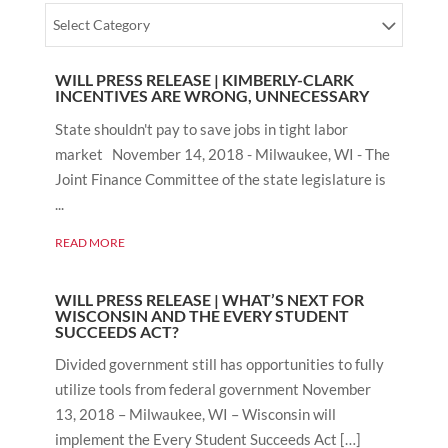
Select Category
WILL PRESS RELEASE | KIMBERLY-CLARK
INCENTIVES ARE WRONG, UNNECESSARY
State shouldn't pay to save jobs in tight labor
market November 14, 2018 - Milwaukee, WI - The
Joint Finance Committee of the state legislature is
...
READ MORE
WILL PRESS RELEASE | WHAT’S NEXT FOR
WISCONSIN AND THE EVERY STUDENT
SUCCEEDS ACT?
Divided government still has opportunities to fully
utilize tools from federal government November
13, 2018 – Milwaukee, WI – Wisconsin will
implement the Every Student Succeeds Act […]