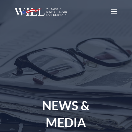
NEWS &
MEDIA