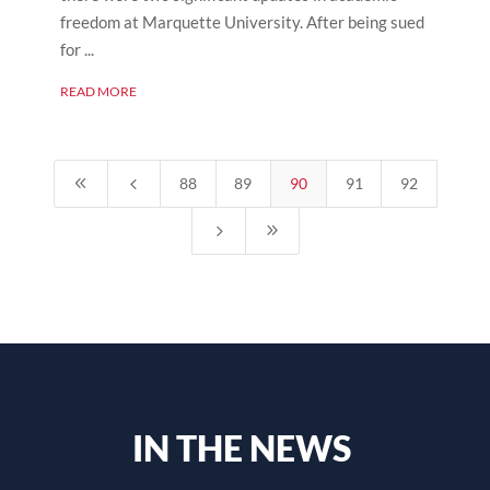
freedom at Marquette University. After being sued
for ...
READ MORE
8
4
88
89
90
91
92
5
9
IN THE NEWS