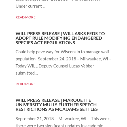
Under current ...
READ MORE
WILL PRESS RELEASE | WILL ASKS FEDS TO
ADOPT RULE MODIFYING ENDANGERED
SPECIES ACT REGULATIONS
Could help pave way for Wisconsin to manage wolf
population September 24, 2018 – Milwaukee, WI –
Today WILL Deputy Counsel Lucas Vebber
submitted ...
READ MORE
WILL PRESS RELEASE | MARQUETTE
UNIVERSITY MULLS FURTHER SPEECH
RESTRICTIONS AS MCADAMS SETTLES
September 21, 2018 -- Milwaukee, WI -- This week,
there were two significant updates in academic