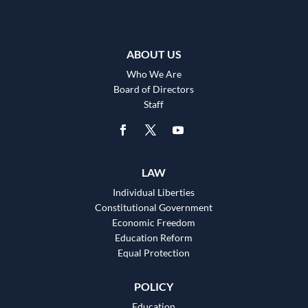
ABOUT US
Who We Are
Board of Directors
Staff
LAW
Individual Liberties
Constitutional Government
Economic Freedom
Education Reform
Equal Protection
POLICY
Education