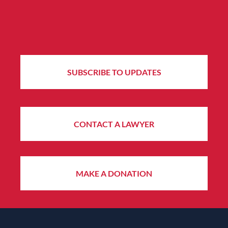
SUBSCRIBE TO UPDATES
CONTACT A LAWYER
MAKE A DONATION