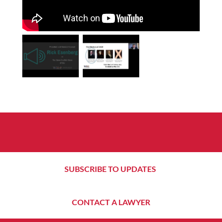
SUBSCRIBE TO UPDATES
CONTACT A LAWYER