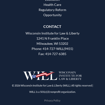
Health Care
Regulatory Reform
Opportunity
CONTACT
Wisconsin Institute for Law & Liberty
1241 N Franklin Place
Milwaukee, WI 53202
Phone: 414-727-WILL(9455)
Fax: 414-727-6385
© 2026 Wisconsin Institute for Law & Liberty (WILL). All rights reserved |
WILL is a 501(c)(3) nonprofit organization.
Privacy Policy