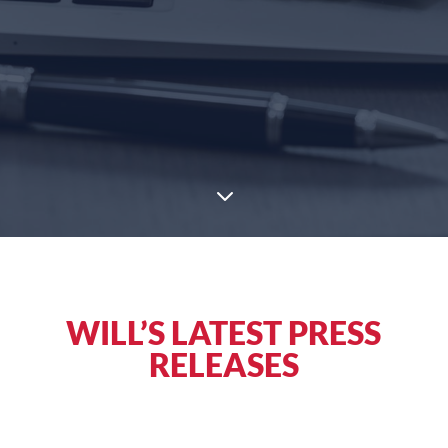
3
WILL’S LATEST PRESS
RELEASES