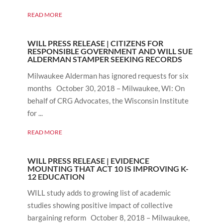
READ MORE
WILL PRESS RELEASE | CITIZENS FOR
RESPONSIBLE GOVERNMENT AND WILL SUE
ALDERMAN STAMPER SEEKING RECORDS
Milwaukee Alderman has ignored requests for six
months October 30, 2018 – Milwaukee, WI: On
behalf of CRG Advocates, the Wisconsin Institute
for ...
READ MORE
WILL PRESS RELEASE | EVIDENCE
MOUNTING THAT ACT 10 IS IMPROVING K-
12 EDUCATION
WILL study adds to growing list of academic
studies showing positive impact of collective
bargaining reform October 8, 2018 – Milwaukee,