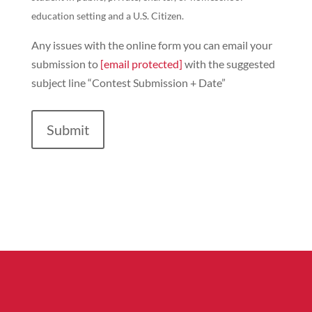
education setting and a U.S. Citizen.
Any issues with the online form you can email your
submission to
[email protected]
with the suggested
subject line “Contest Submission + Date”