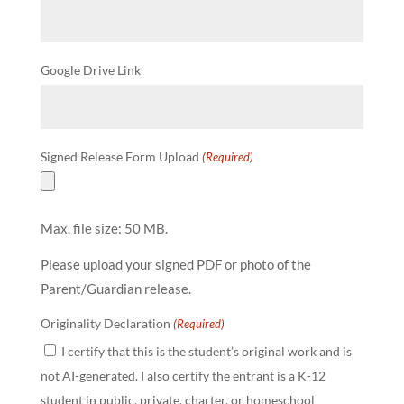
Google Drive Link
Signed Release Form Upload
(Required)
Max. file size: 50 MB.
Please upload your signed PDF or photo of the
Parent/Guardian release.
Originality Declaration
(Required)
I certify that this is the student’s original work and is
not AI-generated. I also certify the entrant is a K-12
student in public, private, charter, or homeschool