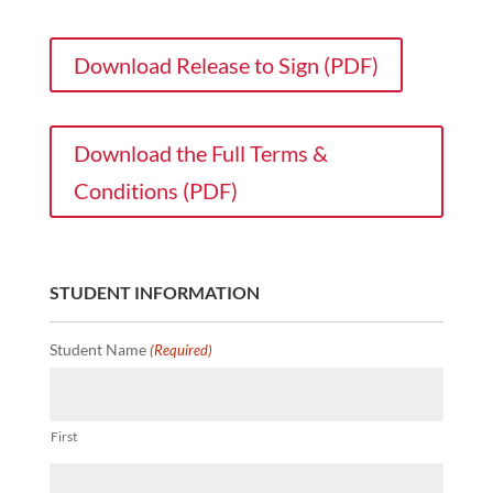
Download Release to Sign (PDF)
Download the Full Terms &
Conditions (PDF)
STUDENT INFORMATION
Student Name
(Required)
First