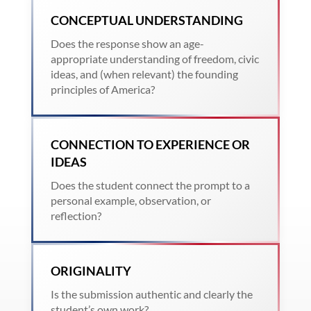
CONCEPTUAL UNDERSTANDING
Does the response show an age-
appropriate understanding of freedom, civic
ideas, and (when relevant) the founding
principles of America?
CONNECTION TO EXPERIENCE OR
IDEAS
Does the student connect the prompt to a
personal example, observation, or
reflection?
ORIGINALITY
Is the submission authentic and clearly the
student’s own work?