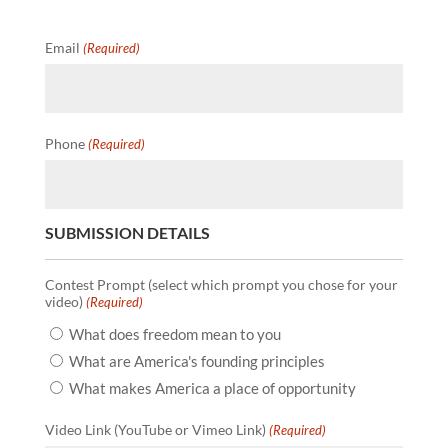
Email
(Required)
Phone
(Required)
SUBMISSION DETAILS
Contest Prompt (select which prompt you chose for your
video)
(Required)
What does freedom mean to you
What are America's founding principles
What makes America a place of opportunity
Video Link (YouTube or Vimeo Link)
(Required)