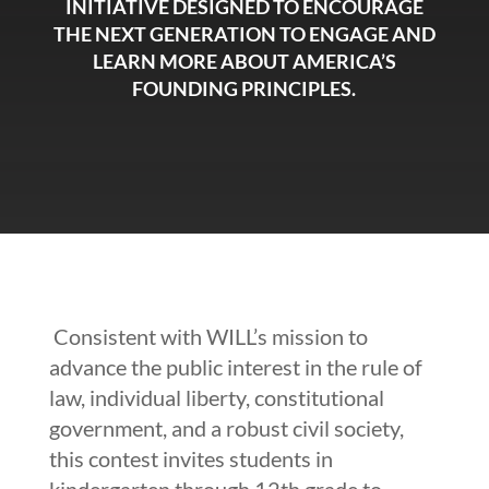
INITIATIVE DESIGNED TO ENCOURAGE
THE NEXT GENERATION TO ENGAGE AND
LEARN MORE ABOUT AMERICA’S
FOUNDING PRINCIPLES.
Consistent with WILL’s mission to
advance the public interest in the rule of
law, individual liberty, constitutional
government, and a robust civil society,
this contest invites students in