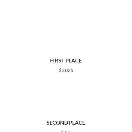
FIRST PLACE
$2,026
SECOND PLACE