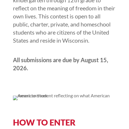
kindergarten through 12th grade to
reflect on the meaning of freedom in their
own lives. This contest is open to all
public, charter, private, and homeschool
students who are citizens of the United
States and reside in Wisconsin.
All submissions are due by August 15,
2026.
HOW TO ENTER