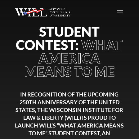
STUDENT
CONTEST:
WHAT
AMERICA
MEANS TO ME
IN RECOGNITION OF THE UPCOMING
250TH ANNIVERSARY OF THE UNITED
STATES, THE WISCONSIN INSTITUTE FOR
LAW & LIBERTY (WILL) IS PROUD TO
LAUNCH WILL’S “WHAT AMERICA MEANS
TO ME” STUDENT CONTEST, AN