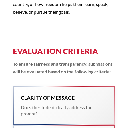
country, or how freedom helps them learn, speak,
believe, or pursue their goals.
EVALUATION CRITERIA
To ensure fairness and transparency, submissions
will be evaluated based on the following criteria:
CLARITY OF MESSAGE
Does the student clearly address the
prompt?