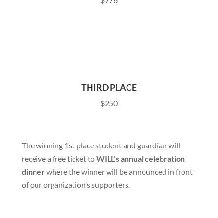
$776
THIRD PLACE
$250
The winning 1st place student and guardian will
receive a free ticket to
WILL’s annual celebration
dinner
where the winner will be announced in front
of our organization’s supporters.