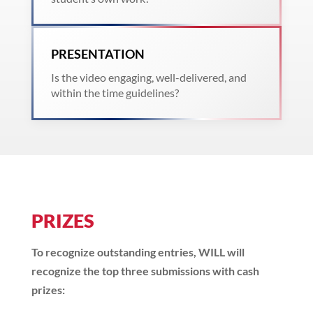
PRESENTATION
Is the video engaging, well-delivered, and
within the time guidelines?
PRIZES
To recognize outstanding entries, WILL will
recognize the top three submissions with cash
prizes: