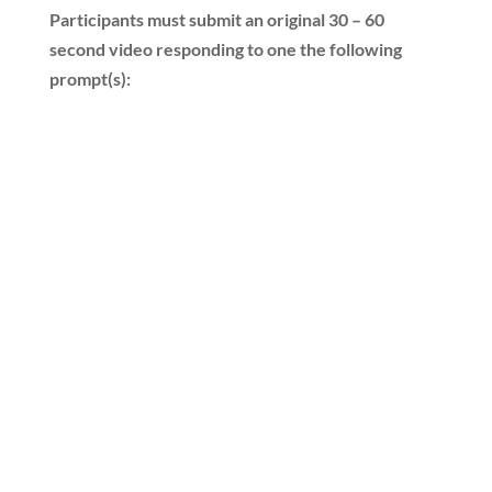
Participants must submit an original 30 – 60
second video responding to one the following
prompt(s):
“What does freedom
mean to you, and why is it
important for America’s
future?”
“What are America’s
founding principles, and