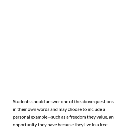
why do they still matter
today?”
“What makes America a
place of opportunity, and
how can you help keep it
that way?”
Students should answer one of the above questions
in their own words and may choose to include a
personal example—such as a freedom they value, an
opportunity they have because they live in a free