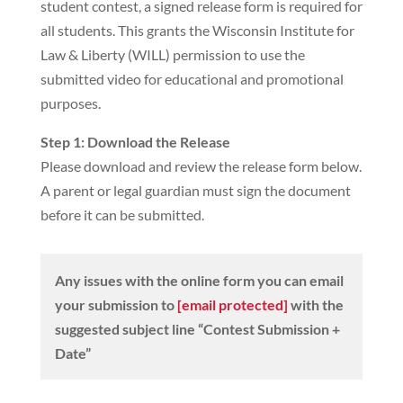
student contest, a signed release form is required for
all students. This grants the Wisconsin Institute for
Law & Liberty (WILL) permission to use the
submitted video for educational and promotional
purposes.
Step 1: Download the Release
Please download and review the release form below.
A parent or legal guardian must sign the document
before it can be submitted.
Any issues with the online form you can email
your submission to
[email protected]
with the
suggested subject line “Contest Submission +
Date”