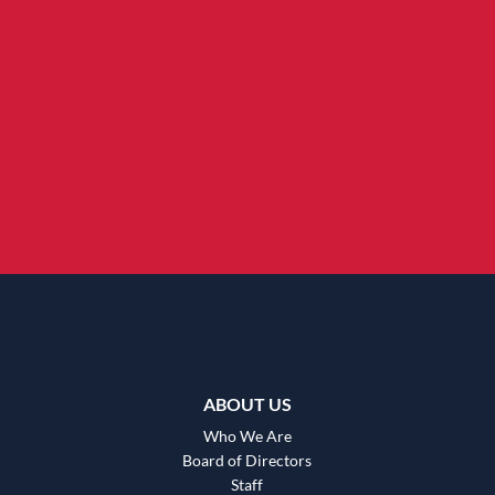
ABOUT US
Who We Are
Board of Directors
Staff