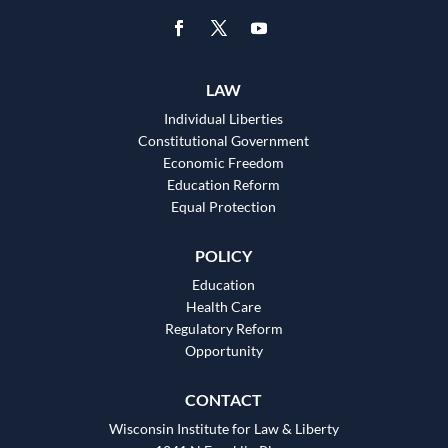
LAW
Individual Liberties
Constitutional Government
Economic Freedom
Education Reform
Equal Protection
POLICY
Education
Health Care
Regulatory Reform
Opportunity
CONTACT
Wisconsin Institute for Law & Liberty