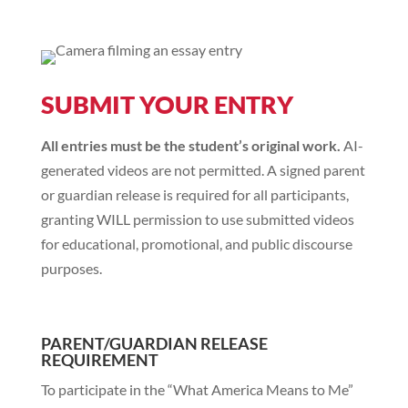
SUBMIT YOUR ENTRY
All entries must be the student’s original work.
AI-
generated videos are not permitted. A signed parent
or guardian release is required for all participants,
granting WILL permission to use submitted videos
for educational, promotional, and public discourse
purposes.
PARENT/GUARDIAN RELEASE
REQUIREMENT
To participate in the “What America Means to Me”