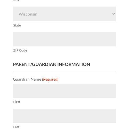
State
ZIP Code
PARENT/GUARDIAN INFORMATION
Guardian Name
(Required)
First
Last