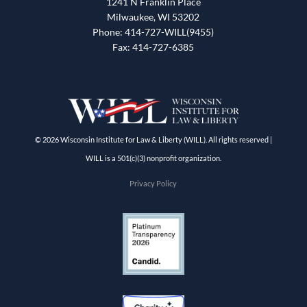
1241 N Franklin Place
Milwaukee, WI 53202
Phone: 414-727-WILL(9455)
Fax: 414-727-6385
© 2026 Wisconsin Institute for Law & Liberty (WILL). All rights reserved |
WILL is a 501(c)(3) nonprofit organization.
Privacy Policy