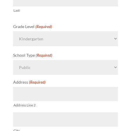
Last
Grade Level
(Required)
School Type
(Required)
Address
(Required)
Address Line 2
City